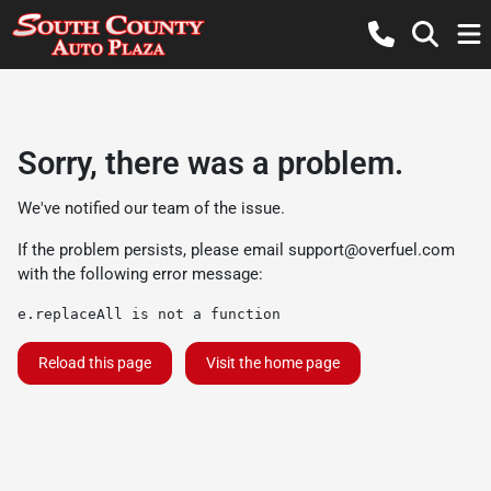
Sorry, there was a problem.
We've notified our team of the issue.
If the problem persists, please email
support@overfuel.com
with the following error message:
e.replaceAll is not a function
Reload this page
Visit the home page