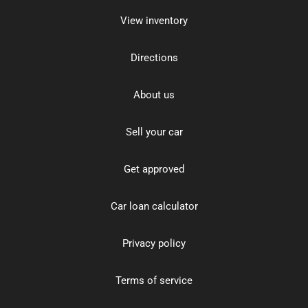
View inventory
Directions
About us
Sell your car
Get approved
Car loan calculator
Privacy policy
Terms of service