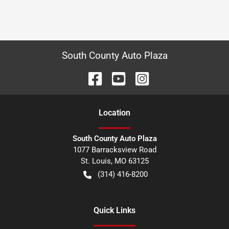
South County Auto Plaza
Location
South County Auto Plaza
1077 Barracksview Road
St. Louis
,
MO
63125
(314) 416-8200
Quick Links