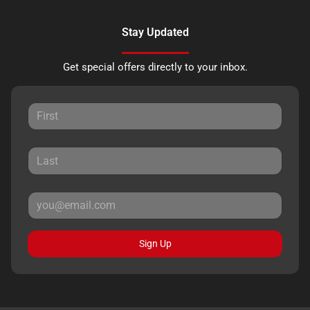
Stay Updated
Get special offers directly to your inbox.
Sign Up