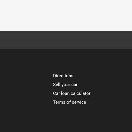
Directions
Sell your car
Car loan calculator
Terms of service