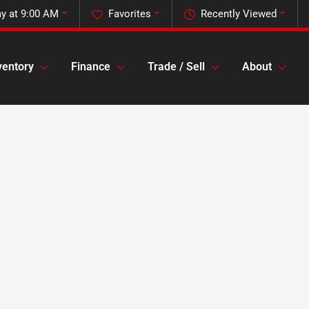
y at 9:00 AM
Favorites
Recently Viewed
ventory
Finance
Trade / Sell
About