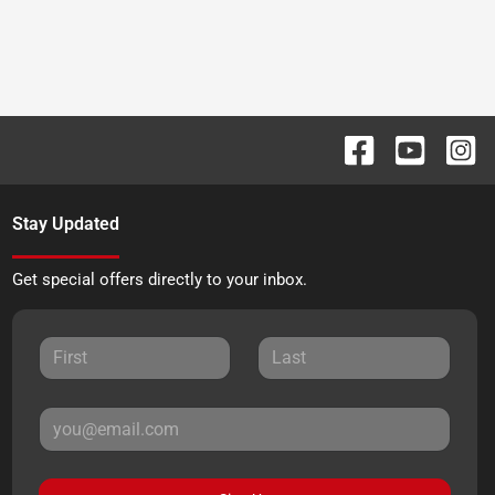
Stay Updated
Get special offers directly to your inbox.