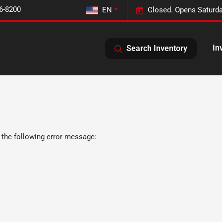
6-8200
EN
Closed. Opens Saturda
In
Search Inventory
 the following error message: