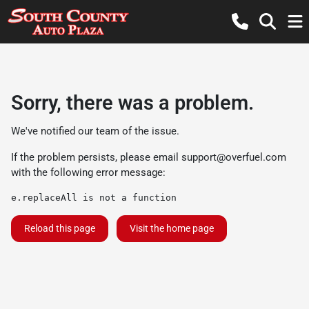
Sorry, there was a problem.
We've notified our team of the issue.
If the problem persists, please email
support@overfuel.com
with the following error message:
e.replaceAll is not a function
Reload this page
Visit the home page