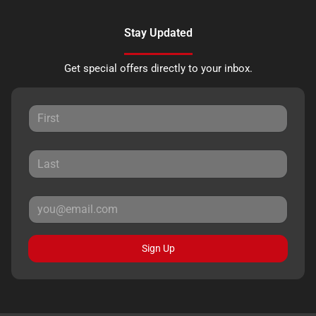
Stay Updated
Get special offers directly to your inbox.
Sign Up