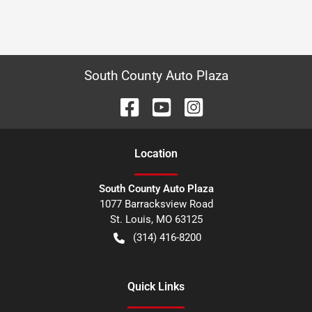
South County Auto Plaza
Location
South County Auto Plaza
1077 Barracksview Road
St. Louis
,
MO
63125
(314) 416-8200
Quick Links