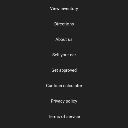
View inventory
Directions
About us
Sell your car
Get approved
Car loan calculator
Privacy policy
Terms of service