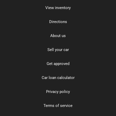
View inventory
Directions
About us
Sell your car
Get approved
Car loan calculator
Privacy policy
Terms of service