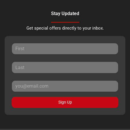
Stay Updated
Get special offers directly to your inbox.
Sign Up