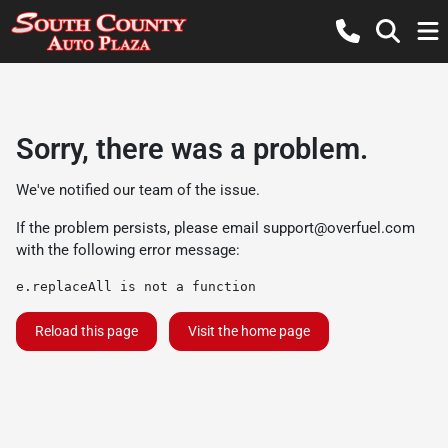
Sorry, there was a problem.
We've notified our team of the issue.
If the problem persists, please email
support@overfuel.com
with the following error message:
e.replaceAll is not a function
Reload this page
Visit the home page