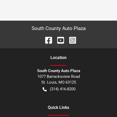
South County Auto Plaza
Location
South County Auto Plaza
1077 Barracksview Road
St. Louis
,
MO
63125
(314) 416-8200
Quick Links