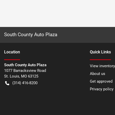
South County Auto Plaza
Location
Quick Links
South County Auto Plaza
View inventory
1077 Barracksview Road
About us
St. Louis
,
MO
63125
Get approved
(314) 416-8200
Privacy policy