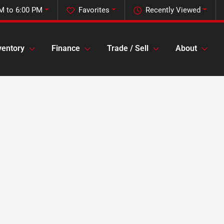
M to 6:00 PM
Favorites
Recently Viewed
ventory
Finance
Trade / Sell
About