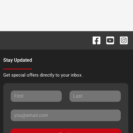
Stay Updated
Get special offers directly to your inbox.