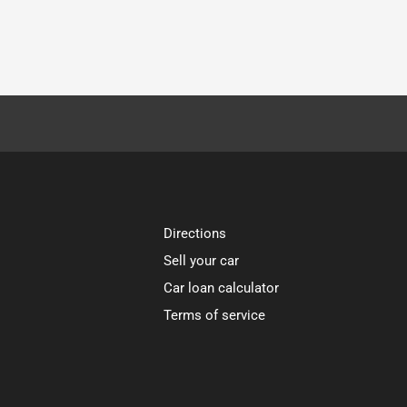
Directions
Sell your car
Car loan calculator
Terms of service