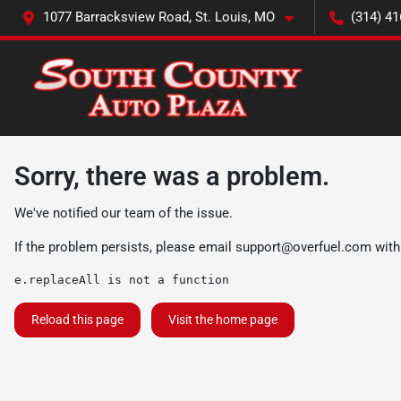
1077 Barracksview Road, St. Louis, MO
(314) 41
Sorry, there was a problem.
We've notified our team of the issue.
If the problem persists, please email
support@overfuel.com
with
e.replaceAll is not a function
Reload this page
Visit the home page