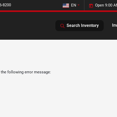
6-8200
EN
Open 9:00 A
In
Search Inventory
 the following error message: