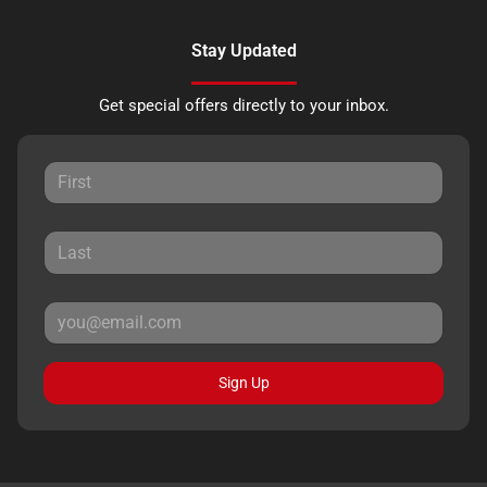
Stay Updated
Get special offers directly to your inbox.
Sign Up