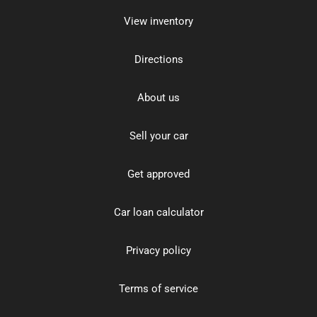
View inventory
Directions
About us
Sell your car
Get approved
Car loan calculator
Privacy policy
Terms of service