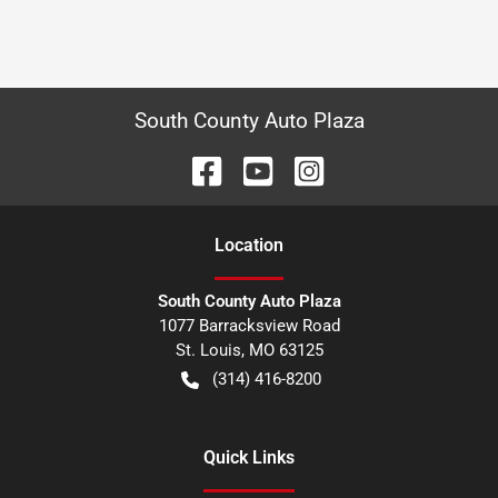
South County Auto Plaza
Location
South County Auto Plaza
1077 Barracksview Road
St. Louis
,
MO
63125
(314) 416-8200
Quick Links