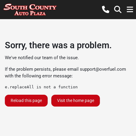
Sorry, there was a problem.
We've notified our team of the issue.
If the problem persists, please email
support@overfuel.com
with the following error message:
e.replaceAll is not a function
Reload this page
Visit the home page