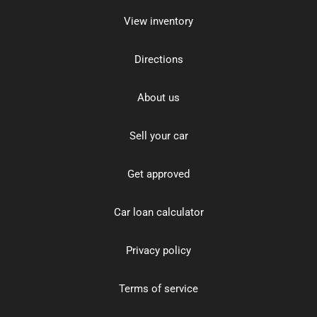
View inventory
Directions
About us
Sell your car
Get approved
Car loan calculator
Privacy policy
Terms of service