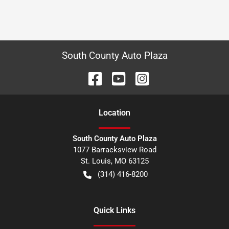
South County Auto Plaza
Location
South County Auto Plaza
1077 Barracksview Road
St. Louis
,
MO
63125
(314) 416-8200
Quick Links