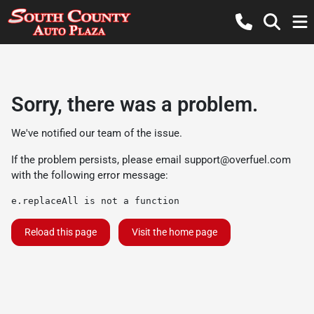
Sorry, there was a problem.
We've notified our team of the issue.
If the problem persists, please email
support@overfuel.com
with the following error message:
e.replaceAll is not a function
Reload this page
Visit the home page