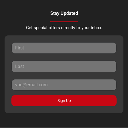
Stay Updated
Get special offers directly to your inbox.
Sign Up