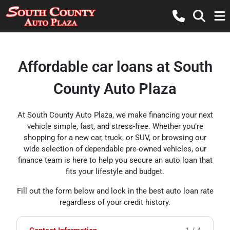
Affordable car loans at South
County Auto Plaza
At South County Auto Plaza, we make financing your next
vehicle simple, fast, and stress-free. Whether you’re
shopping for a new car, truck, or SUV, or browsing our
wide selection of dependable pre-owned vehicles, our
finance team is here to help you secure an auto loan that
fits your lifestyle and budget.
Fill out the form below and lock in the best auto loan rate
regardless of your credit history.