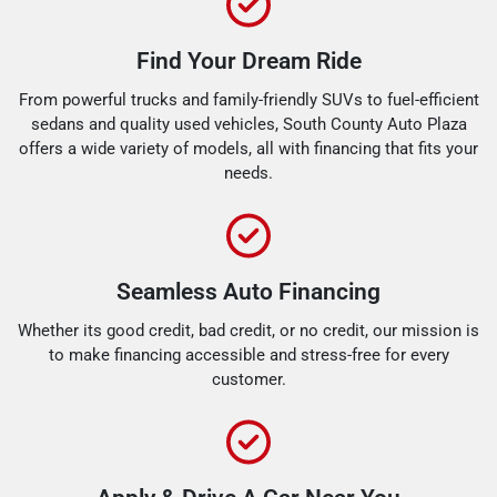
Find Your Dream Ride
From powerful trucks and family-friendly SUVs to fuel-efficient
sedans and quality used vehicles, South County Auto Plaza
offers a wide variety of models, all with financing that fits your
needs.
Seamless Auto Financing
Whether its good credit, bad credit, or no credit, our mission is
to make financing accessible and stress-free for every
customer.