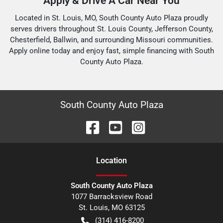
Apply & Drive A Car Near You
Located in St. Louis, MO, South County Auto Plaza proudly
serves drivers throughout St. Louis County, Jefferson County,
Chesterfield, Ballwin, and surrounding Missouri communities.
Apply online today and enjoy fast, simple financing with South
County Auto Plaza.
South County Auto Plaza
Location
South County Auto Plaza
1077 Barracksview Road
St. Louis
,
MO
63125
(314) 416-8200