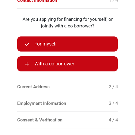
Contact Information
1 / 4
Are you applying for financing for yourself, or
jointly with a co-borrower?
For myself
With a co-borrower
Current Address
2 / 4
Employment Information
3 / 4
Consent & Verification
4 / 4