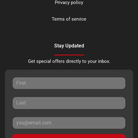
Privacy policy
Terms of service
Stay Updated
Get special offers directly to your inbox.