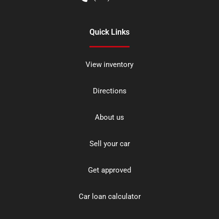
Quick Links
View inventory
Directions
About us
Sell your car
Get approved
Car loan calculator