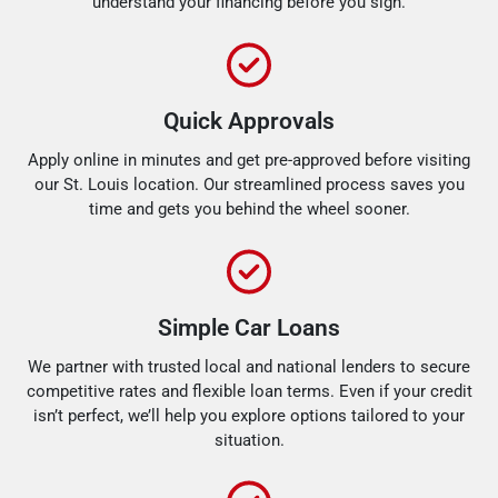
understand your financing before you sign.
Quick Approvals
Apply online in minutes and get pre-approved before visiting
our St. Louis location. Our streamlined process saves you
time and gets you behind the wheel sooner.
Simple Car Loans
We partner with trusted local and national lenders to secure
competitive rates and flexible loan terms. Even if your credit
isn’t perfect, we’ll help you explore options tailored to your
situation.