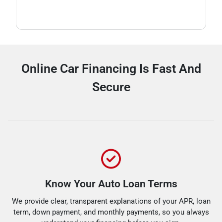
Online Car Financing Is Fast And
Secure
Know Your Auto Loan Terms
We provide clear, transparent explanations of your APR, loan
term, down payment, and monthly payments, so you always