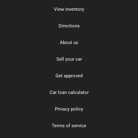
View inventory
Directions
About us
Sell your car
Get approved
Car loan calculator
Privacy policy
Terms of service