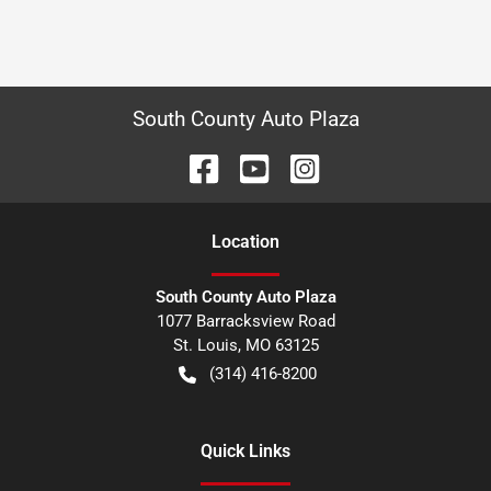
South County Auto Plaza
Location
South County Auto Plaza
1077 Barracksview Road
St. Louis
,
MO
63125
(314) 416-8200
Quick Links