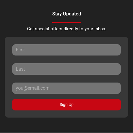
Stay Updated
Get special offers directly to your inbox.
Sign Up