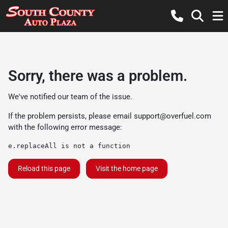
Sorry, there was a problem.
We've notified our team of the issue.
If the problem persists, please email
support@overfuel.com
with the following error message:
e.replaceAll is not a function
Reload this page
Visit the home page