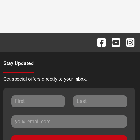
Stay Updated
Get special offers directly to your inbox.