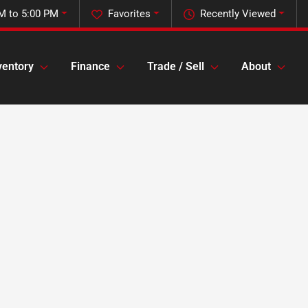
M to 5:00 PM
Favorites
Recently Viewed
ventory
Finance
Trade / Sell
About