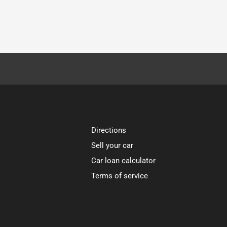
Directions
Sell your car
Car loan calculator
Terms of service