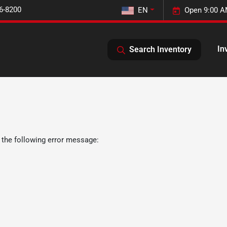
6-8200
EN
Open 9:00 A
In
Search Inventory
 the following error message: