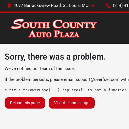
1077 Barracksview Road, St. Louis, MO
(314) 41
Sorry, there was a problem.
We've notified our team of the issue.
If the problem persists, please email
support@overfuel.com
with
e.title.toLowerCase(...).replaceAll is not a function
Reload this page
Visit the home page