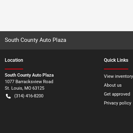
South County Auto Plaza
Location
Quick Links
South County Auto Plaza
View inventory
1077 Barracksview Road
About us
St. Louis
,
MO
63125
Get approved
(314) 416-8200
Privacy policy