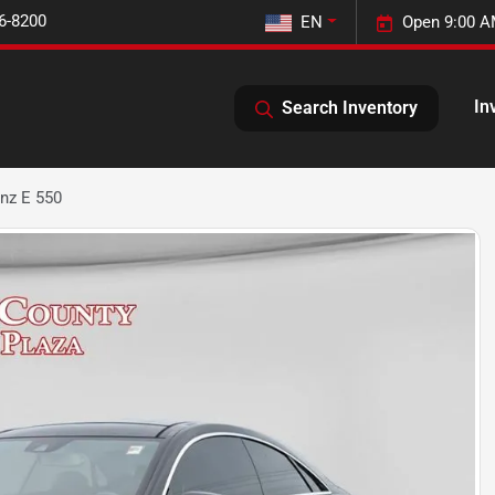
6-8200
EN
Open 9:00 A
In
Search Inventory
nz E 550