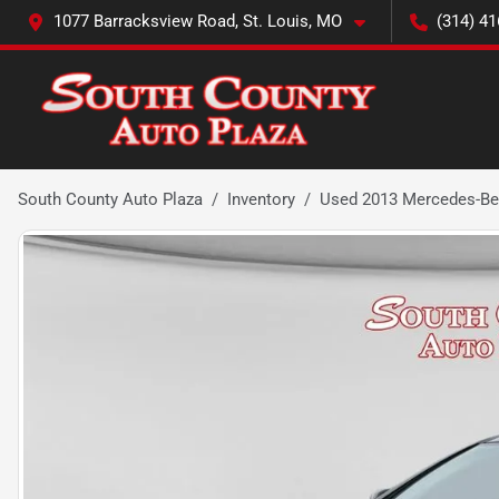
1077 Barracksview Road, St. Louis, MO
(314) 41
South County Auto Plaza
Inventory
Used 2013 Mercedes-Be