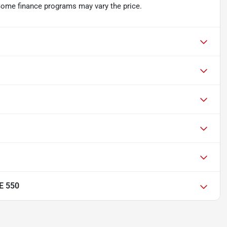
 Some finance programs may vary the price.
E 550