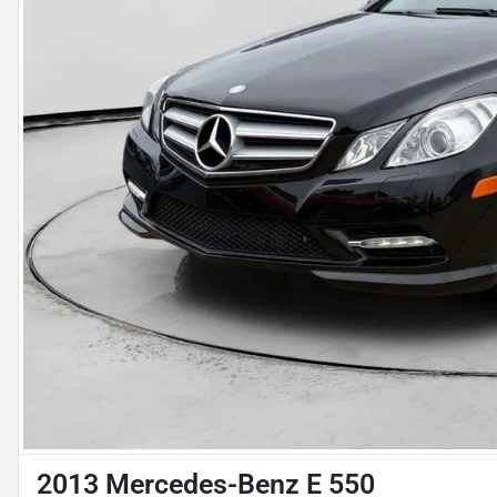
2013 Mercedes-Benz E 550