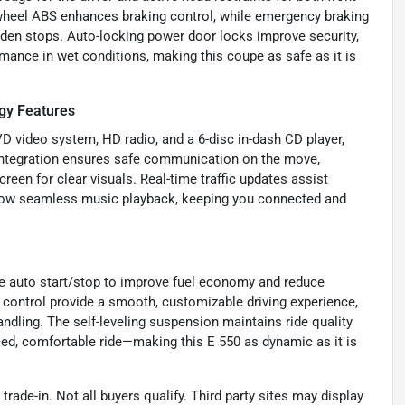
r-wheel ABS enhances braking control, while emergency braking
udden stops. Auto-locking power door locks improve security,
mance in wet conditions, making this coupe as safe as it is
gy Features
VD video system, HD radio, and a 6-disc in-dash CD player,
l integration ensures safe communication on the move,
een for clear visuals. Real-time traffic updates assist
allow seamless music playback, keeping you connected and
ke auto start/stop to improve fuel economy and reduce
e control provide a smooth, customizable driving experience,
andling. The self-leveling suspension maintains ride quality
ced, comfortable ride—making this E 550 as dynamic as it is
trade-in. Not all buyers qualify. Third party sites may display