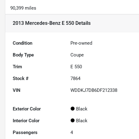
90,399 miles
2013 Mercedes-Benz E 550
Details
Condition
Pre-owned
Body Type
Coupe
Trim
E 550
Stock #
7864
VIN
WDDKJ7DB6DF212338
Exterior Color
Black
Interior Color
Black
Passengers
4