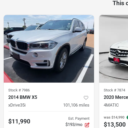
This 
Stock #
7986
Stock #
7874
2014 BMW X5
2020 Merce
xDrive35i
101,106
miles
4MATIC
was
$14,990
Est. Payment
$11,990
$13,500
$193/mo