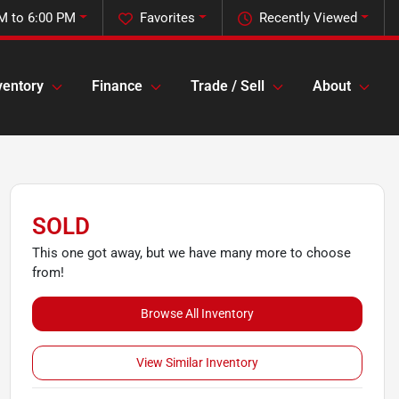
M to 6:00 PM
Favorites
Recently Viewed
ventory
Finance
Trade / Sell
About
SOLD
This one got away, but we have many more to choose
from!
Browse All Inventory
View Similar Inventory