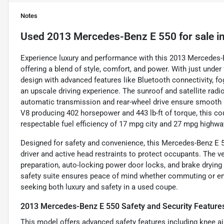
Notes
Used
2013 Mercedes-Benz E 550
for sale
i
Experience luxury and performance with this 2013 Mercedes-
offering a blend of style, comfort, and power. With just unde
design with advanced features like Bluetooth connectivity, fo
an upscale driving experience. The sunroof and satellite radi
automatic transmission and rear-wheel drive ensure smooth ha
V8 producing 402 horsepower and 443 lb-ft of torque, this c
respectable fuel efficiency of 17 mpg city and 27 mpg highwa
Designed for safety and convenience, this Mercedes-Benz E 5
driver and active head restraints to protect occupants. The 
preparation, auto-locking power door locks, and brake drying t
safety suite ensures peace of mind whether commuting or enjo
seeking both luxury and safety in a used coupe.
2013 Mercedes-Benz E 550 Safety and Security Feature
This model offers advanced safety features including knee air