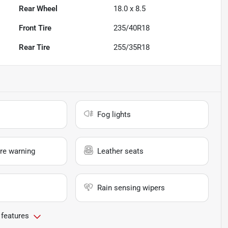
Rear Wheel
18.0 x 8.5
Front Tire
235/40R18
Rear Tire
255/35R18
Fog lights
re warning
Leather seats
Rain sensing wipers
 features