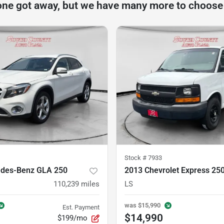
one got away, but we have many more to choose
Stock #
7933
des-Benz GLA 250
2013 Chevrolet Express 25
110,239
miles
LS
was
$15,990
Est. Payment
$14,990
$199/mo