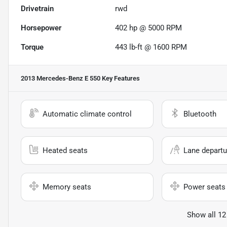
Drivetrain
rwd
Horsepower
402 hp @ 5000 RPM
Torque
443 lb-ft @ 1600 RPM
2013 Mercedes-Benz E 550
Key Features
Automatic climate control
Bluetooth
Heated seats
Lane departu
Memory seats
Power seats
Show all 12