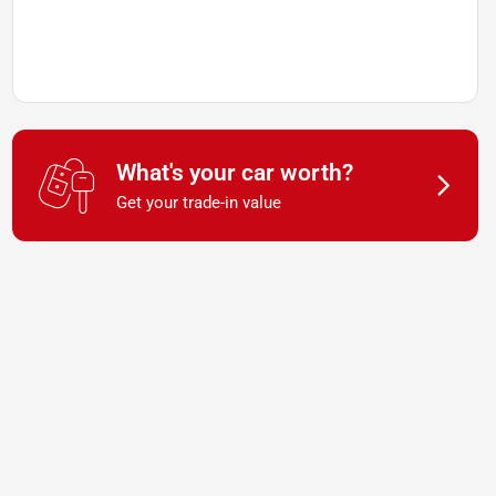
What's your car worth?
Get your trade-in value