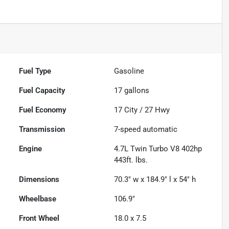
Fuel Type
Gasoline
Fuel Capacity
17
gallons
Fuel Economy
17
City /
27
Hwy
Transmission
7-speed automatic
Engine
4.7L Twin Turbo V8 402hp
443ft. lbs.
Dimensions
70.3" w x 184.9" l x 54" h
Wheelbase
106.9"
Front Wheel
18.0 x 7.5