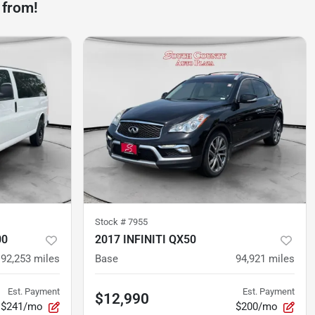
 from!
Stock #
7955
00
2017 INFINITI QX50
92,253
miles
Base
94,921
miles
Est. Payment
Est. Payment
$12,990
$241/mo
$200/mo