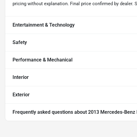
pricing without explanation. Final price confirmed by dealer.
Entertainment & Technology
Safety
Performance & Mechanical
Interior
Exterior
Frequently asked questions about
2013 Mercedes-Benz 