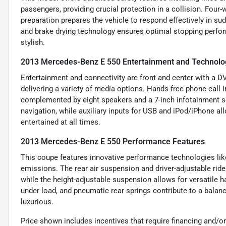
passengers, providing crucial protection in a collision. Fou
preparation prepares the vehicle to respond effectively in s
and brake drying technology ensures optimal stopping perfor
stylish.
2013 Mercedes-Benz E 550 Entertainment and Technolo
Entertainment and connectivity are front and center with a D
delivering a variety of media options. Hands-free phone cal
complemented by eight speakers and a 7-inch infotainment scr
navigation, while auxiliary inputs for USB and iPod/iPhone 
entertained at all times.
2013 Mercedes-Benz E 550 Performance Features
This coupe features innovative performance technologies li
emissions. The rear air suspension and driver-adjustable rid
while the height-adjustable suspension allows for versatile h
under load, and pneumatic rear springs contribute to a balan
luxurious.
Price shown includes incentives that require financing and/or 