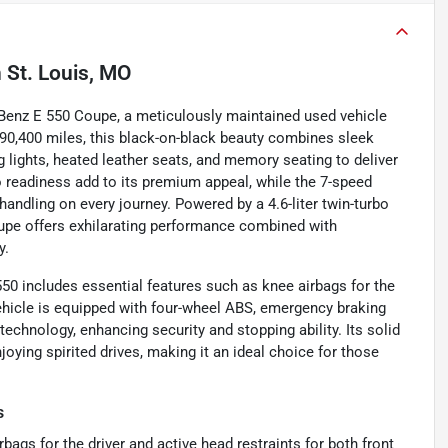
n
St. Louis, MO
Benz E 550 Coupe, a meticulously maintained used vehicle
r 90,400 miles, this black-on-black beauty combines sleek
g lights, heated leather seats, and memory seating to deliver
o readiness add to its premium appeal, while the 7-speed
ndling on every journey. Powered by a 4.6-liter twin-turbo
oupe offers exhilarating performance combined with
y.
50 includes essential features such as knee airbags for the
vehicle is equipped with four-wheel ABS, emergency braking
echnology, enhancing security and stopping ability. Its solid
ying spirited drives, making it an ideal choice for those
s
bags for the driver and active head restraints for both front