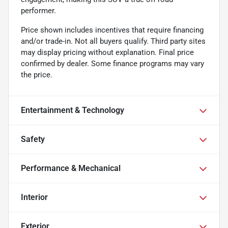
performer.
Price shown includes incentives that require financing
and/or trade-in. Not all buyers qualify. Third party sites
may display pricing without explanation. Final price
confirmed by dealer. Some finance programs may vary
the price.
Entertainment & Technology
Safety
Performance & Mechanical
Interior
Exterior