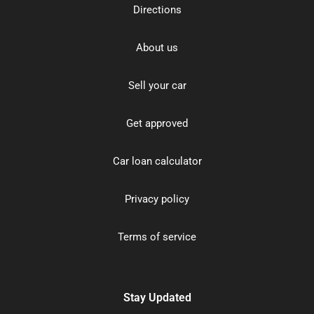
Directions
About us
Sell your car
Get approved
Car loan calculator
Privacy policy
Terms of service
Stay Updated