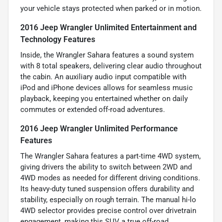
your vehicle stays protected when parked or in motion.
2016 Jeep Wrangler Unlimited Entertainment and
Technology Features
Inside, the Wrangler Sahara features a sound system
with 8 total speakers, delivering clear audio throughout
the cabin. An auxiliary audio input compatible with
iPod and iPhone devices allows for seamless music
playback, keeping you entertained whether on daily
commutes or extended off-road adventures.
2016 Jeep Wrangler Unlimited Performance
Features
The Wrangler Sahara features a part-time 4WD system,
giving drivers the ability to switch between 2WD and
4WD modes as needed for different driving conditions.
Its heavy-duty tuned suspension offers durability and
stability, especially on rough terrain. The manual hi-lo
4WD selector provides precise control over drivetrain
engagement, making this SUV a true off-road