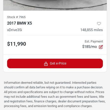
Stock #
7965
2017 BMW X5
xDrive35i
148,855
miles
Est. Payment
$11,990
$185/mo
Get e-Price
Information deemed reliable, but not guaranteed. Interested parties
should confirm all data before relying on it to make a purchase decision.
All prices and specifications are subject to change without notice. Prices
may not include additional fees such as government fees and taxes, title
and registration fees, finance charges, dealer document preparation fees,
processing fees, and emission testing and compliance charges.