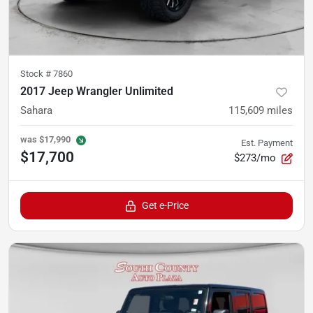
Stock #
7860
2017 Jeep Wrangler Unlimited
Sahara
115,609
miles
was
$17,990
Est. Payment
$17,700
$273/mo
Get e-Price