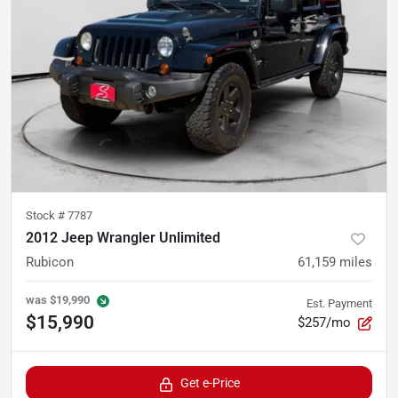
Stock #
7787
2012 Jeep Wrangler Unlimited
Rubicon
61,159
miles
was
$19,990
Est. Payment
$15,990
$257/mo
Get e-Price