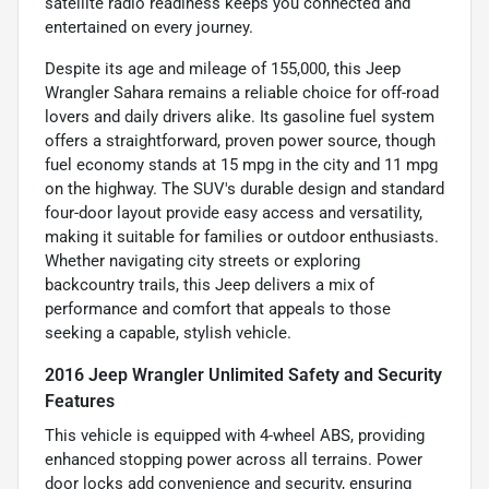
satellite radio readiness keeps you connected and
entertained on every journey.
Despite its age and mileage of 155,000, this Jeep
Wrangler Sahara remains a reliable choice for off-road
lovers and daily drivers alike. Its gasoline fuel system
offers a straightforward, proven power source, though
fuel economy stands at 15 mpg in the city and 11 mpg
on the highway. The SUV's durable design and standard
four-door layout provide easy access and versatility,
making it suitable for families or outdoor enthusiasts.
Whether navigating city streets or exploring
backcountry trails, this Jeep delivers a mix of
performance and comfort that appeals to those
seeking a capable, stylish vehicle.
2016 Jeep Wrangler Unlimited Safety and Security
Features
This vehicle is equipped with 4-wheel ABS, providing
enhanced stopping power across all terrains. Power
door locks add convenience and security, ensuring