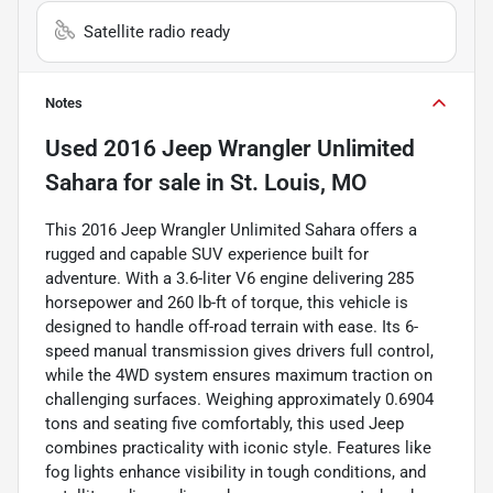
Satellite radio ready
Notes
Used
2016 Jeep Wrangler Unlimited
Sahara
for sale
in
St. Louis, MO
This 2016 Jeep Wrangler Unlimited Sahara offers a
rugged and capable SUV experience built for
adventure. With a 3.6-liter V6 engine delivering 285
horsepower and 260 lb-ft of torque, this vehicle is
designed to handle off-road terrain with ease. Its 6-
speed manual transmission gives drivers full control,
while the 4WD system ensures maximum traction on
challenging surfaces. Weighing approximately 0.6904
tons and seating five comfortably, this used Jeep
combines practicality with iconic style. Features like
fog lights enhance visibility in tough conditions, and