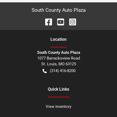
South County Auto Plaza
Location
South County Auto Plaza
1077 Barracksview Road
St. Louis
,
MO
63125
(314) 416-8200
Quick Links
View inventory