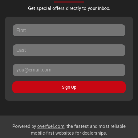
Get special offers directly to your inbox.
Sign Up
Powered by
overfuel.com
, the fastest and most reliable
mobile-first websites for dealerships.