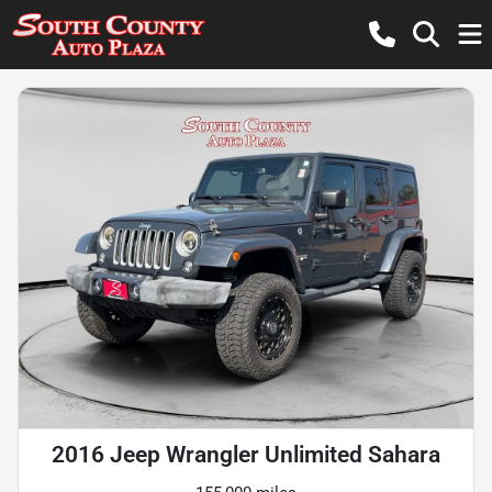
2016 Jeep Wrangler Unlimited Sahara