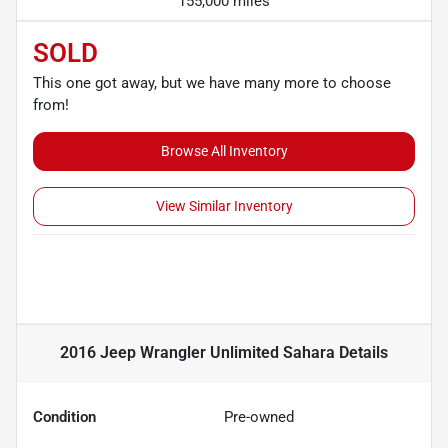
155,000 miles
SOLD
This one got away, but we have many more to choose
from!
Browse All Inventory
View Similar Inventory
2016 Jeep Wrangler Unlimited Sahara
Details
Condition
Pre-owned