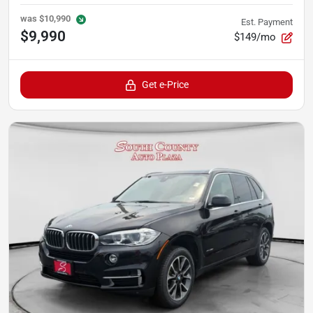
was
$10,990
Est. Payment
$9,990
$149/mo
Get e-Price