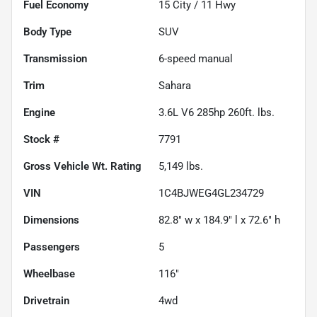
Fuel Economy
15
City /
11
Hwy
Body Type
SUV
Transmission
6-speed manual
Trim
Sahara
Engine
3.6L V6 285hp 260ft. lbs.
Stock #
7791
Gross Vehicle Wt. Rating
5,149
lbs.
VIN
1C4BJWEG4GL234729
Dimensions
82.8" w x 184.9" l x 72.6" h
Passengers
5
Wheelbase
116"
Drivetrain
4wd