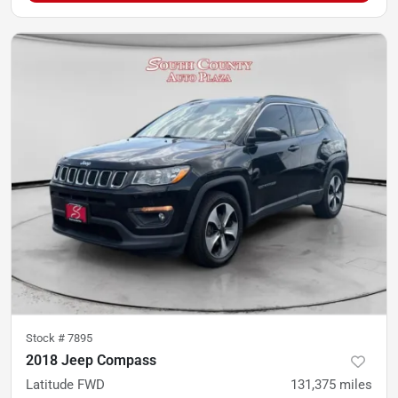
Stock #
7895
2018 Jeep Compass
Latitude FWD
131,375
miles