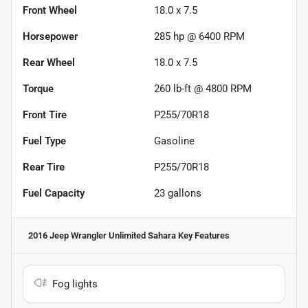
Front Wheel
18.0 x 7.5
Horsepower
285 hp @ 6400 RPM
Rear Wheel
18.0 x 7.5
Torque
260 lb-ft @ 4800 RPM
Front Tire
P255/70R18
Fuel Type
Gasoline
Rear Tire
P255/70R18
Fuel Capacity
23
gallons
2016 Jeep Wrangler Unlimited Sahara
Key Features
Fog lights