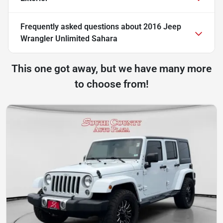
Frequently asked questions about
2016 Jeep
Wrangler Unlimited Sahara
This one got away, but we have many more
to choose from!