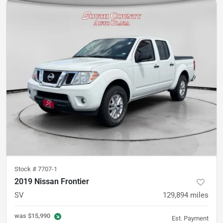
Stock #
7707-1
2019 Nissan Frontier
SV
129,894
miles
was
$15,990
Est. Payment