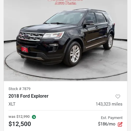
Stock #
7879
2018 Ford Explorer
XLT
143,323
miles
was
$12,990
Est. Payment
$12,500
$186/mo