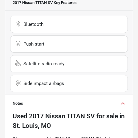
2017 Nissan TITAN SV
Key Features
Bluetooth
Push start
Satellite radio ready
Side impact airbags
Notes
Used
2017 Nissan TITAN SV
for sale
in
St. Louis, MO