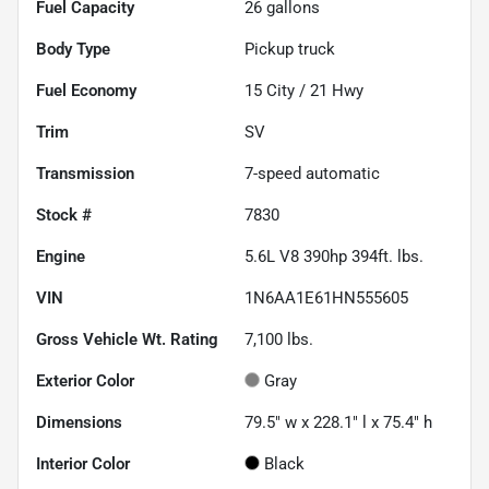
Fuel Capacity
26
gallons
Body Type
Pickup truck
Fuel Economy
15
City /
21
Hwy
Trim
SV
Transmission
7-speed automatic
Stock #
7830
Engine
5.6L V8 390hp 394ft. lbs.
VIN
1N6AA1E61HN555605
Gross Vehicle Wt. Rating
7,100
lbs.
Exterior Color
Gray
Dimensions
79.5" w x 228.1" l x 75.4" h
Interior Color
Black