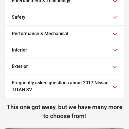
Entertainment & Technology
Safety
Performance & Mechanical
Interior
Exterior
Frequently asked questions about
2017 Nissan
TITAN SV
This one got away, but we have many more
to choose from!