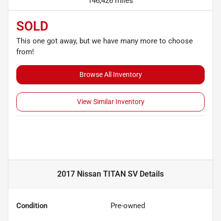
146,426 miles
SOLD
This one got away, but we have many more to choose
from!
Browse All Inventory
View Similar Inventory
2017 Nissan TITAN SV
Details
Condition
Pre-owned