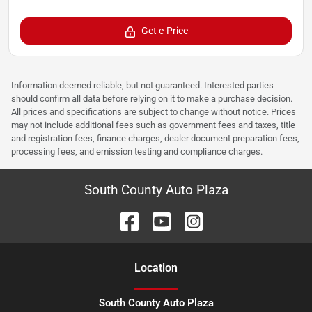
Get e-Price
Information deemed reliable, but not guaranteed. Interested parties
should confirm all data before relying on it to make a purchase decision.
All prices and specifications are subject to change without notice. Prices
may not include additional fees such as government fees and taxes, title
and registration fees, finance charges, dealer document preparation fees,
processing fees, and emission testing and compliance charges.
South County Auto Plaza
Location
South County Auto Plaza