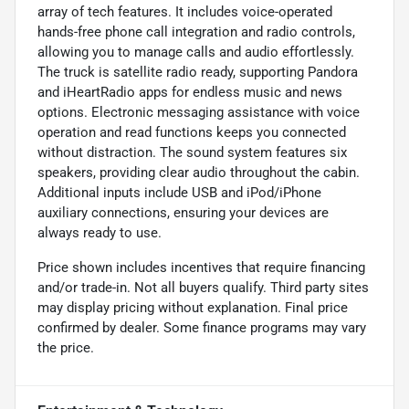
array of tech features. It includes voice-operated
hands-free phone call integration and radio controls,
allowing you to manage calls and audio effortlessly.
The truck is satellite radio ready, supporting Pandora
and iHeartRadio apps for endless music and news
options. Electronic messaging assistance with voice
operation and read functions keeps you connected
without distraction. The sound system features six
speakers, providing clear audio throughout the cabin.
Additional inputs include USB and iPod/iPhone
auxiliary connections, ensuring your devices are
always ready to use.
Price shown includes incentives that require financing
and/or trade-in. Not all buyers qualify. Third party sites
may display pricing without explanation. Final price
confirmed by dealer. Some finance programs may vary
the price.