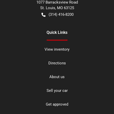
1077 Barracksview Road
St. Louis
,
MO
63125
(314) 416-8200
Quick Links
View inventory
Directions
About us
Sell your car
Get approved