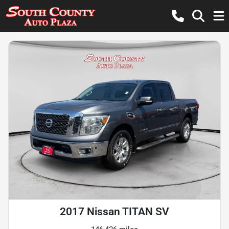
2017 Nissan TITAN SV