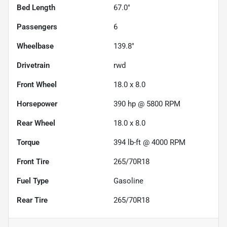
Bed Length
67.0"
Passengers
6
Wheelbase
139.8"
Drivetrain
rwd
Front Wheel
18.0 x 8.0
Horsepower
390 hp @ 5800 RPM
Rear Wheel
18.0 x 8.0
Torque
394 lb-ft @ 4000 RPM
Front Tire
265/70R18
Fuel Type
Gasoline
Rear Tire
265/70R18