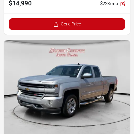
$14,990
$223/mo
Get e-Price