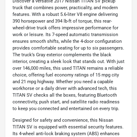
Discover a versatile 2017 Nissan TITAN SV pickup
truck that combines power, practicality, and modern
features. With a robust 5.6-liter V8 engine delivering
390 horsepower and 394 lb-ft of torque, this rear-
wheel-drive truck offers impressive performance for
work or leisure. Its 7-speed automatic transmission
ensures smooth shifts, while the 4-door configuration
provides comfortable seating for up to six passengers.
The truck’s Gray exterior complements the black
interior, creating a sleek look that stands out. With just
over 146,000 miles, this used TITAN remains a reliable
choice, offering fuel economy ratings of 15 mpg city
and 21 mpg highway. Whether you need a capable
workhorse or a daily driver with advanced tech, this
TITAN SV checks all the boxes, featuring Bluetooth
connectivity, push start, and satellite radio readiness
to keep you connected and entertained on every trip.
Designed for safety and convenience, this Nissan
TITAN SV is equipped with essential security features.
Its 4-wheel anti-lock braking system (ABS) enhances