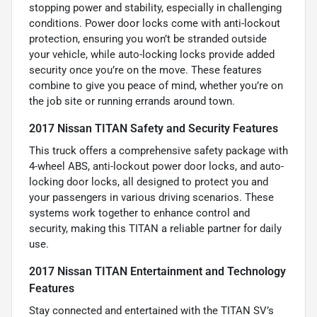
stopping power and stability, especially in challenging
conditions. Power door locks come with anti-lockout
protection, ensuring you won’t be stranded outside
your vehicle, while auto-locking locks provide added
security once you’re on the move. These features
combine to give you peace of mind, whether you’re on
the job site or running errands around town.
2017 Nissan TITAN Safety and Security Features
This truck offers a comprehensive safety package with
4-wheel ABS, anti-lockout power door locks, and auto-
locking door locks, all designed to protect you and
your passengers in various driving scenarios. These
systems work together to enhance control and
security, making this TITAN a reliable partner for daily
use.
2017 Nissan TITAN Entertainment and Technology
Features
Stay connected and entertained with the TITAN SV’s