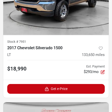
Stock #
7951
2017 Chevrolet Silverado 1500
LT
133,650
miles
Est. Payment
$18,990
$293/mo
Get e-Price