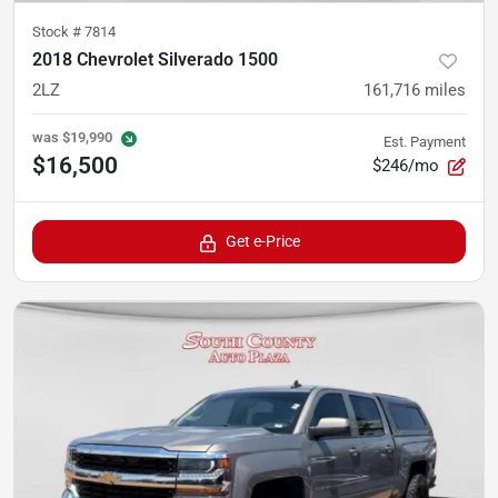
Stock #
7814
2018 Chevrolet Silverado 1500
2LZ
161,716
miles
was
$19,990
Est. Payment
$16,500
$246/mo
Get e-Price