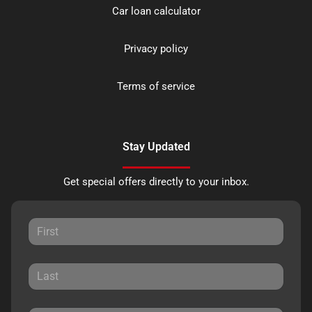
Car loan calculator
Privacy policy
Terms of service
Stay Updated
Get special offers directly to your inbox.