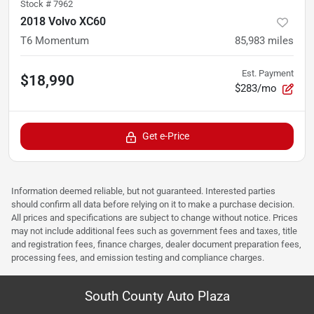
Stock #
7962
2018 Volvo XC60
T6 Momentum
85,983
miles
Est. Payment
$18,990
$283/mo
Get e-Price
Information deemed reliable, but not guaranteed. Interested parties
should confirm all data before relying on it to make a purchase decision.
All prices and specifications are subject to change without notice. Prices
may not include additional fees such as government fees and taxes, title
and registration fees, finance charges, dealer document preparation fees,
processing fees, and emission testing and compliance charges.
South County Auto Plaza