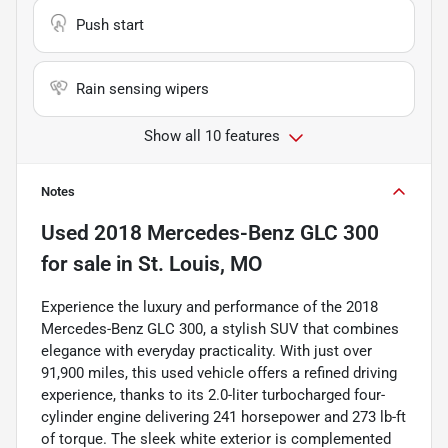
Push start
Rain sensing wipers
Show all 10 features
Notes
Used
2018 Mercedes-Benz GLC 300
for sale
in
St. Louis, MO
Experience the luxury and performance of the 2018
Mercedes-Benz GLC 300, a stylish SUV that combines
elegance with everyday practicality. With just over
91,900 miles, this used vehicle offers a refined driving
experience, thanks to its 2.0-liter turbocharged four-
cylinder engine delivering 241 horsepower and 273 lb-ft
of torque. The sleek white exterior is complemented