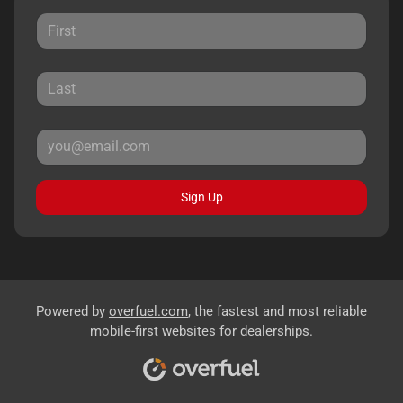
Sign Up
Powered by
overfuel.com
, the fastest and most reliable
mobile-first websites for dealerships.