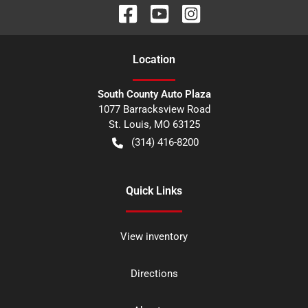
Location
South County Auto Plaza
1077 Barracksview Road
St. Louis
,
MO
63125
(314) 416-8200
Quick Links
View inventory
Directions