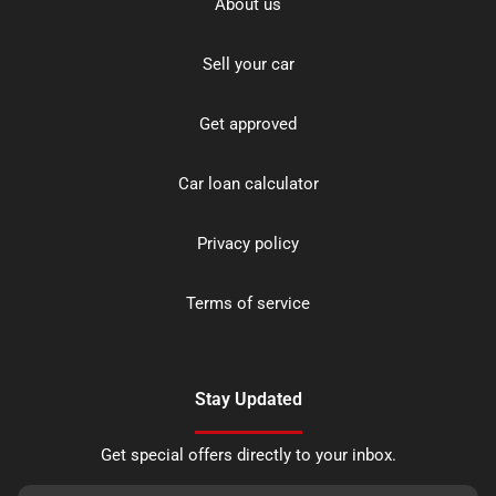
About us
Sell your car
Get approved
Car loan calculator
Privacy policy
Terms of service
Stay Updated
Get special offers directly to your inbox.