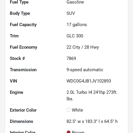
Fuel Type
Gasoline
Body Type
SUV
Fuel Capacity
17
gallons
Trim
GLC 300
Fuel Economy
22
City /
28
Hwy
Stock #
7869
Transmission
9-speed automatic
VIN
WDC0G4JB1JV102893
Engine
2.0L Turbo I4 241hp 273ft.
lbs.
Exterior Color
White
Dimensions
82.5" w x 183.3" l x 64.5" h
Interior Color
Brown