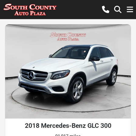
2018 Mercedes-Benz GLC 300