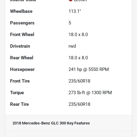
Wheelbase
113.1"
Passengers
5
Front Wheel
18.0 x 8.0
Drivetrain
rwd
Rear Wheel
18.0 x 8.0
Horsepower
241 hp @ 5550 RPM
Front Tire
235/60R18
Torque
273 lb-ft @ 1300 RPM
Rear Tire
235/60R18
2018 Mercedes-Benz GLC 300
Key Features