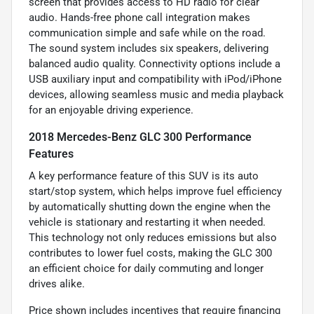
screen that provides access to HD radio for clear
audio. Hands-free phone call integration makes
communication simple and safe while on the road.
The sound system includes six speakers, delivering
balanced audio quality. Connectivity options include a
USB auxiliary input and compatibility with iPod/iPhone
devices, allowing seamless music and media playback
for an enjoyable driving experience.
2018 Mercedes-Benz GLC 300 Performance
Features
A key performance feature of this SUV is its auto
start/stop system, which helps improve fuel efficiency
by automatically shutting down the engine when the
vehicle is stationary and restarting it when needed.
This technology not only reduces emissions but also
contributes to lower fuel costs, making the GLC 300
an efficient choice for daily commuting and longer
drives alike.
Price shown includes incentives that require financing