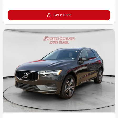
Get e-Price