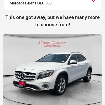
Mercedes-Benz GLC 300
This one got away, but we have many more
to choose from!