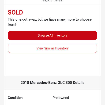
91,917 miles
SOLD
This one got away, but we have many more to choose
from!
Browse All Inventory
View Similar Inventory
2018 Mercedes-Benz GLC 300
Details
Condition
Pre-owned