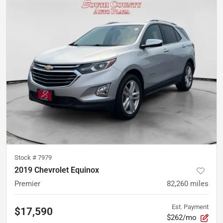
Stock #
7979
2019 Chevrolet Equinox
Premier
82,260
miles
Est. Payment
$17,590
$262/mo