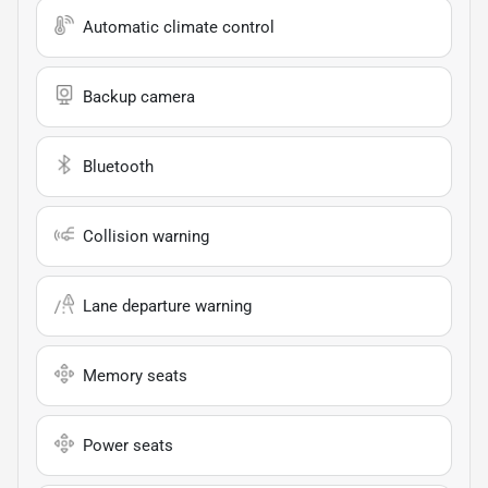
Automatic climate control
Backup camera
Bluetooth
Collision warning
Lane departure warning
Memory seats
Power seats