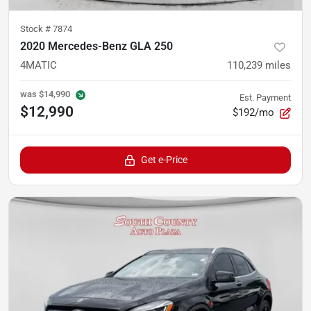
Stock #
7874
2020 Mercedes-Benz GLA 250
4MATIC
110,239
miles
was
$14,990
Est. Payment
$12,990
$192/mo
Get e-Price