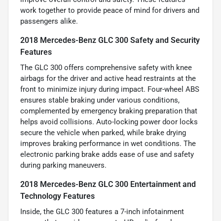
work together to provide peace of mind for drivers and
passengers alike.
2018 Mercedes-Benz GLC 300 Safety and Security
Features
The GLC 300 offers comprehensive safety with knee
airbags for the driver and active head restraints at the
front to minimize injury during impact. Four-wheel ABS
ensures stable braking under various conditions,
complemented by emergency braking preparation that
helps avoid collisions. Auto-locking power door locks
secure the vehicle when parked, while brake drying
improves braking performance in wet conditions. The
electronic parking brake adds ease of use and safety
during parking maneuvers.
2018 Mercedes-Benz GLC 300 Entertainment and
Technology Features
Inside, the GLC 300 features a 7-inch infotainment