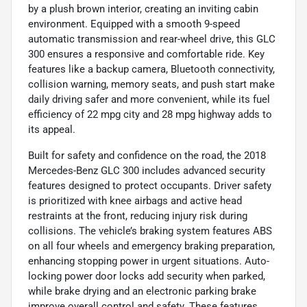
by a plush brown interior, creating an inviting cabin
environment. Equipped with a smooth 9-speed
automatic transmission and rear-wheel drive, this GLC
300 ensures a responsive and comfortable ride. Key
features like a backup camera, Bluetooth connectivity,
collision warning, memory seats, and push start make
daily driving safer and more convenient, while its fuel
efficiency of 22 mpg city and 28 mpg highway adds to
its appeal.
Built for safety and confidence on the road, the 2018
Mercedes-Benz GLC 300 includes advanced security
features designed to protect occupants. Driver safety
is prioritized with knee airbags and active head
restraints at the front, reducing injury risk during
collisions. The vehicle’s braking system features ABS
on all four wheels and emergency braking preparation,
enhancing stopping power in urgent situations. Auto-
locking power door locks add security when parked,
while brake drying and an electronic parking brake
improve overall control and safety. These features