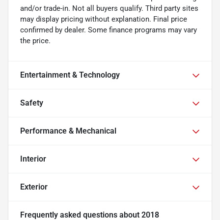
and/or trade-in. Not all buyers qualify. Third party sites
may display pricing without explanation. Final price
confirmed by dealer. Some finance programs may vary
the price.
Entertainment & Technology
Safety
Performance & Mechanical
Interior
Exterior
Frequently asked questions about
2018