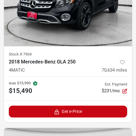
Stock #
7904
2018 Mercedes-Benz GLA 250
4MATIC
70,634
miles
was
$15,990
Est. Payment
$15,490
$231/mo
Get e-Price