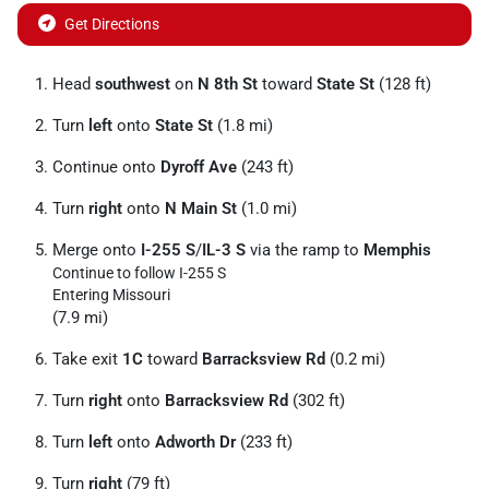
Get Directions
Head
southwest
on
N 8th St
toward
State St
(128 ft)
Turn
left
onto
State St
(1.8 mi)
Continue onto
Dyroff Ave
(243 ft)
Turn
right
onto
N Main St
(1.0 mi)
Merge onto
I-255 S
/
IL-3 S
via the ramp to
Memphis
Continue to follow I-255 S
Entering Missouri
(7.9 mi)
Take exit
1C
toward
Barracksview Rd
(0.2 mi)
Turn
right
onto
Barracksview Rd
(302 ft)
Turn
left
onto
Adworth Dr
(233 ft)
Turn
right
(79 ft)