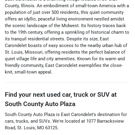
County, Illinois. An embodiment of small-town America with a
population of just over 500 residents, this quiet community
offers an idyllic, peaceful living environment nestled amidst
the scenic landscape of the Midwest. Its history traces back
to the 19th century, offering a sprinkling of historical charm to
its tranquil residential streets. Despite its size, East
Carondelet boasts of easy access to the nearby urban hub of
St. Louis, Missouri, offering residents the perfect balance of
quiet village life and city amenities. Known for its warm and
friendly community, East Carondelet exemplifies the close-
knit, small-town appeal.
Find your next
used car, truck or SUV
at
South County Auto Plaza
South County Auto Plaza
is
East Carondelet
's destination for
cars
,
trucks
, and
SUVs
. We're located at
1077 Barracksview
Road
,
St. Louis
,
MO
63125
.