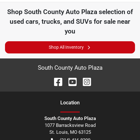
Shop
South County Auto Plaza
selection of
used cars, trucks, and SUVs for sale near
you
Shop All Inventory
South County Auto Plaza
Location
South County Auto Plaza
1077 Barracksview Road
St. Louis
,
MO
63125