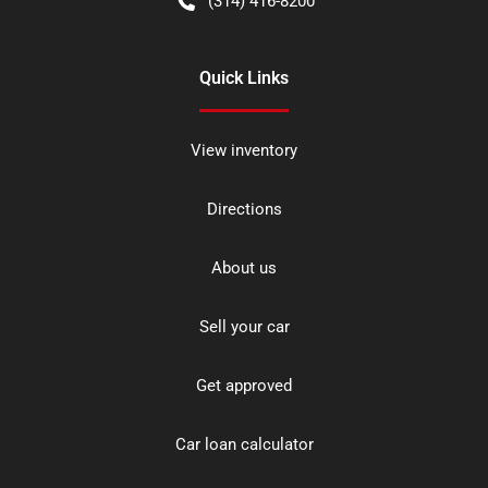
(314) 416-8200
Quick Links
View inventory
Directions
About us
Sell your car
Get approved
Car loan calculator