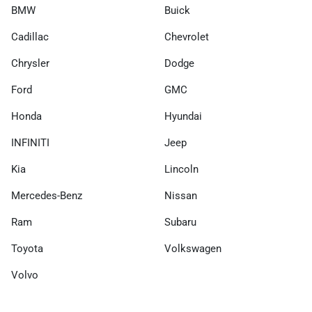
BMW
Buick
Cadillac
Chevrolet
Chrysler
Dodge
Ford
GMC
Honda
Hyundai
INFINITI
Jeep
Kia
Lincoln
Mercedes-Benz
Nissan
Ram
Subaru
Toyota
Volkswagen
Volvo