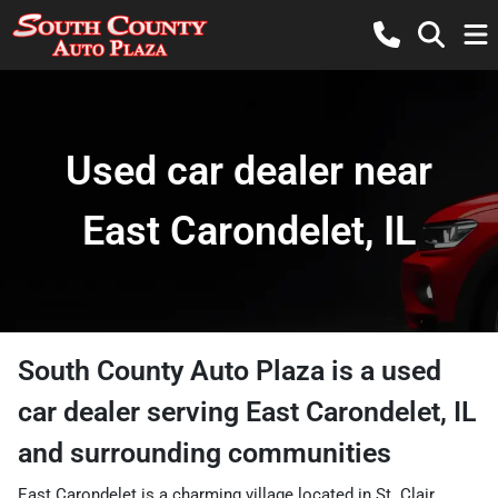
Used car dealer near
East Carondelet, IL
South County Auto Plaza
is a
used
car dealer
serving
East Carondelet
,
IL
and surrounding communities
East Carondelet is a charming village located in St. Clair