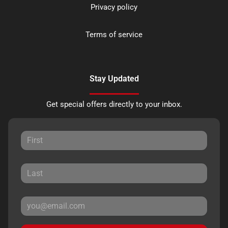
Privacy policy
Terms of service
Stay Updated
Get special offers directly to your inbox.