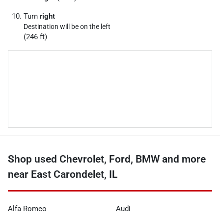
Turn
right
Destination will be on the left
(246 ft)
Shop used Chevrolet, Ford, BMW and more
near East Carondelet, IL
Alfa Romeo
Audi