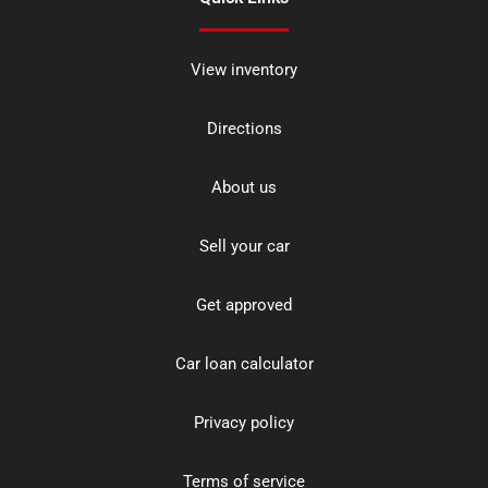
View inventory
Directions
About us
Sell your car
Get approved
Car loan calculator
Privacy policy
Terms of service