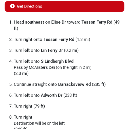
Get Directions
Head
southeast
on
Elise Dr
toward
Tesson Ferry Rd
(49
ft)
Turn
right
onto
Tesson Ferry Rd
(1.3 mi)
Turn
left
onto
Lin Ferry Dr
(0.2 mi)
Turn
left
onto
S Lindbergh Blvd
Pass by McAlister's Deli (on the right in 2 mi)
(2.3 mi)
Continue straight onto
Barracksview Rd
(285 ft)
Turn
left
onto
Adworth Dr
(233 ft)
Turn
right
(79 ft)
Turn
right
Destination will be on the left