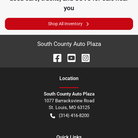
you
Shop All Inventory
South County Auto Plaza
Location
South County Auto Plaza
1077 Barracksview Road
St. Louis
,
MO
63125
(314) 416-8200
Quick Links