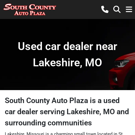
Used car dealer near
Lakeshire, MO
South County Auto Plaza
is a
used
car dealer
serving
Lakeshire
,
MO
and
surrounding communities
Lakeshire, Missouri is a charming small town located in St.