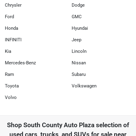
Chrysler
Dodge
Ford
GMC
Honda
Hyundai
INFINITI
Jeep
Kia
Lincoln
Mercedes-Benz
Nissan
Ram
Subaru
Toyota
Volkswagen
Volvo
Shop
South County Auto Plaza
selection of
used cars, trucks, and SUVs for sale near