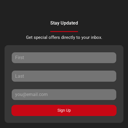
Stay Updated
Get special offers directly to your inbox.
Sign Up