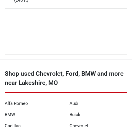
(246 ft)
Shop used Chevrolet, Ford, BMW and more
near Lakeshire, MO
Alfa Romeo
Audi
BMW
Buick
Cadillac
Chevrolet