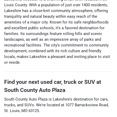
Louis County. With a population of just over 1400 residents,
Lakeshire has a close-knit community atmosphere, offering
tranquility and natural beauty within easy reach of the
amenities of a major city. Known for its safe neighborhoods
and excellent public schools, it's a favored destination for
families. Its surroundings feature rolling hills and scenic
landscapes, as well as an impressive array of parks and
recreational facilities. The city’s commitment to community
development, combined with its rich culture and friendly
locals, makes Lakeshire a pleasant and inviting place to visit
or reside.
Find your next
used car, truck or SUV
at
South County Auto Plaza
South County Auto Plaza
is
Lakeshire
's destination for
cars
,
trucks
, and
SUVs
. We're located at
1077 Barracksview Road
,
St. Louis
,
MO
63125
.