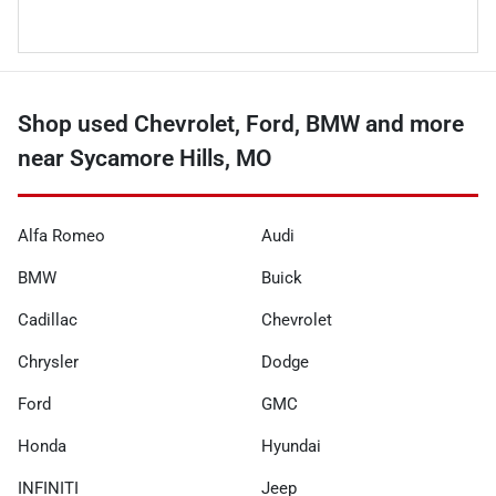
Shop used Chevrolet, Ford, BMW and more
near Sycamore Hills, MO
Alfa Romeo
Audi
BMW
Buick
Cadillac
Chevrolet
Chrysler
Dodge
Ford
GMC
Honda
Hyundai
INFINITI
Jeep