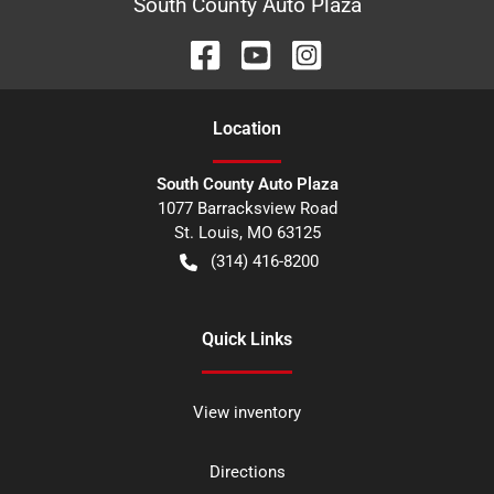
South County Auto Plaza
Location
South County Auto Plaza
1077 Barracksview Road
St. Louis
,
MO
63125
(314) 416-8200
Quick Links
View inventory
Directions