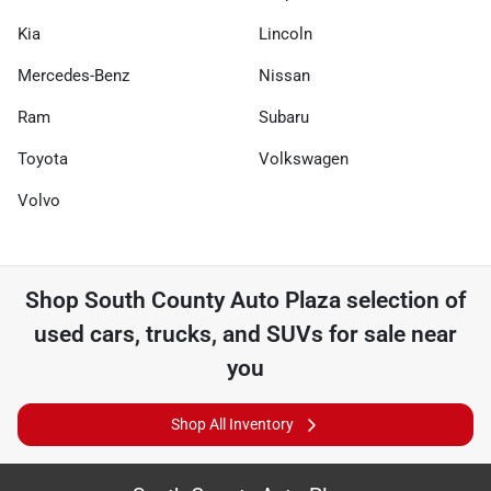
Kia
Lincoln
Mercedes-Benz
Nissan
Ram
Subaru
Toyota
Volkswagen
Volvo
Shop
South County Auto Plaza
selection of
used cars, trucks, and SUVs for sale near
you
Shop All Inventory