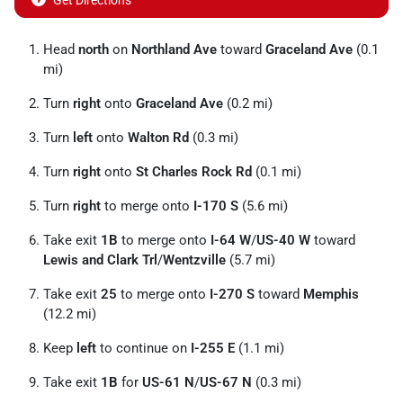
Get Directions
Head
north
on
Northland Ave
toward
Graceland Ave
(0.1
mi)
Turn
right
onto
Graceland Ave
(0.2 mi)
Turn
left
onto
Walton Rd
(0.3 mi)
Turn
right
onto
St Charles Rock Rd
(0.1 mi)
Turn
right
to merge onto
I-170 S
(5.6 mi)
Take exit
1B
to merge onto
I-64 W
/
US-40 W
toward
Lewis and Clark Trl
/
Wentzville
(5.7 mi)
Take exit
25
to merge onto
I-270 S
toward
Memphis
(12.2 mi)
Keep
left
to continue on
I-255 E
(1.1 mi)
Take exit
1B
for
US-61 N
/
US-67 N
(0.3 mi)