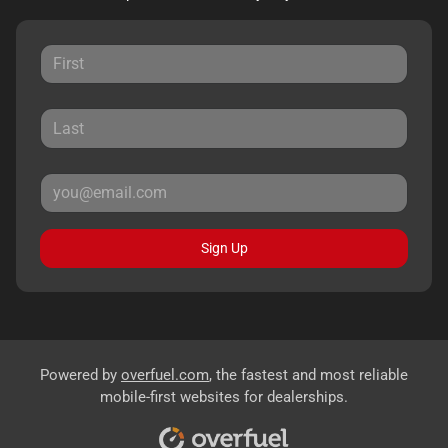
Sign Up
Powered by
overfuel.com
, the fastest and most reliable
mobile-first websites for dealerships.