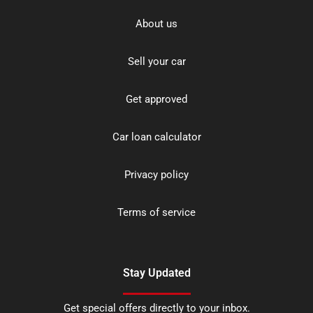
About us
Sell your car
Get approved
Car loan calculator
Privacy policy
Terms of service
Stay Updated
Get special offers directly to your inbox.