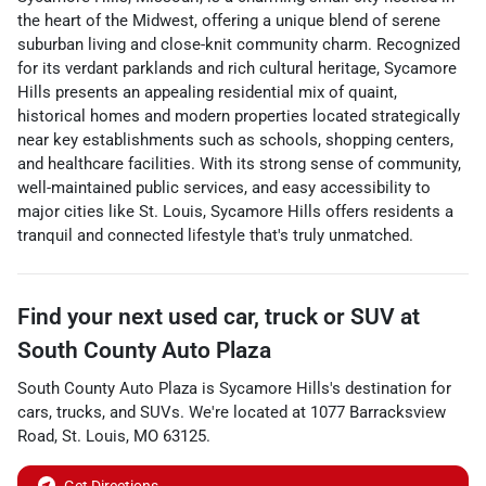
the heart of the Midwest, offering a unique blend of serene
suburban living and close-knit community charm. Recognized
for its verdant parklands and rich cultural heritage, Sycamore
Hills presents an appealing residential mix of quaint,
historical homes and modern properties located strategically
near key establishments such as schools, shopping centers,
and healthcare facilities. With its strong sense of community,
well-maintained public services, and easy accessibility to
major cities like St. Louis, Sycamore Hills offers residents a
tranquil and connected lifestyle that's truly unmatched.
Find your next
used car, truck or SUV
at
South County Auto Plaza
South County Auto Plaza
is
Sycamore Hills
's destination for
cars
,
trucks
, and
SUVs
. We're located at
1077 Barracksview
Road
,
St. Louis
,
MO
63125
.