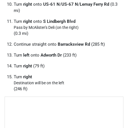
Turn
right
onto
US-61 N
/
US-67 N
/
Lemay Ferry Rd
(0.3
mi)
Turn
right
onto
S Lindbergh Blvd
Pass by McAlister's Deli (on the right)
(0.3 mi)
Continue straight onto
Barracksview Rd
(285 ft)
Turn
left
onto
Adworth Dr
(233 ft)
Turn
right
(79 ft)
Turn
right
Destination will be on the left
(246 ft)