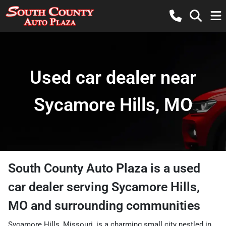
Used car dealer near
Sycamore Hills, MO
South County Auto Plaza
is a
used
car dealer
serving
Sycamore Hills
,
MO
and surrounding communities
Sycamore Hills, Missouri, is a charming small city nestled in