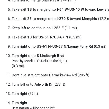
Turn
left
to merge onto
I-170 S
(4.1 mi)
Take exit
1B
to merge onto
I-64 W
/
US-40 W
toward
Lewis a
Take exit
25
to merge onto
I-270 S
toward
Memphis
(12.2 m
Keep
left
to continue on
I-255 E
(1.1 mi)
Take exit
1B
for
US-61 N
/
US-67 N
(0.3 mi)
Turn
right
onto
US-61 N
/
US-67 N
/
Lemay Ferry Rd
(0.3 mi)
Turn
right
onto
S Lindbergh Blvd
Pass by McAlister's Deli (on the right)
(0.3 mi)
Continue straight onto
Barracksview Rd
(285 ft)
Turn
left
onto
Adworth Dr
(233 ft)
Turn
right
(79 ft)
Turn
right
Destination will be on the left