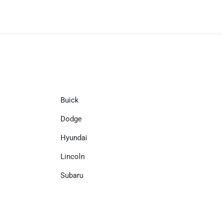
Buick
Dodge
Hyundai
Lincoln
Subaru