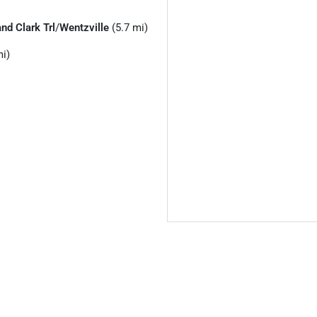
nd Clark Trl
/
Wentzville
(5.7 mi)
i)