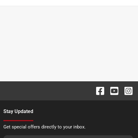
Stay Updated
Get special offers directly to your inbox.