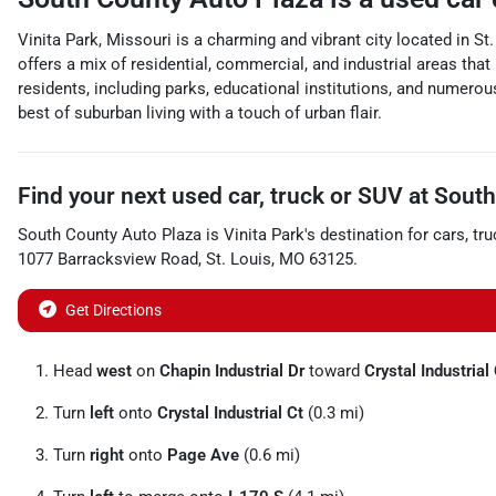
Vinita Park, Missouri is a charming and vibrant city located in St
offers a mix of residential, commercial, and industrial areas tha
residents, including parks, educational institutions, and numerou
best of suburban living with a touch of urban flair.
Find your next
used car, truck or SUV
at
South
South County Auto Plaza
is
Vinita Park
's destination for
cars
,
tru
1077 Barracksview Road
,
St. Louis
,
MO
63125
.
Get Directions
Head
west
on
Chapin Industrial Dr
toward
Crystal Industrial
Turn
left
onto
Crystal Industrial Ct
(0.3 mi)
Turn
right
onto
Page Ave
(0.6 mi)