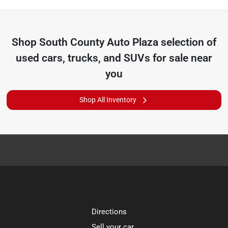
Shop
South County Auto Plaza
selection of
used cars, trucks, and SUVs for sale near
you
Shop All Inventory
Directions
Sell your car