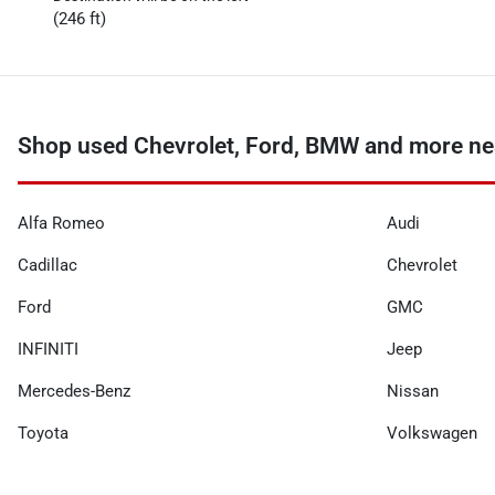
(246 ft)
Shop used Chevrolet, Ford, BMW and more nea
Alfa Romeo
Audi
Cadillac
Chevrolet
Ford
GMC
INFINITI
Jeep
Mercedes-Benz
Nissan
Toyota
Volkswagen