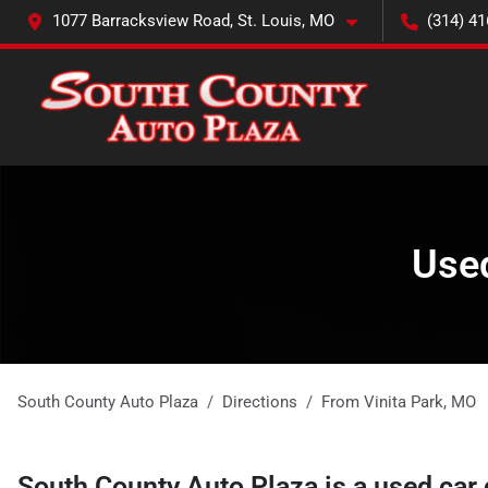
1077 Barracksview Road, St. Louis, MO
(314) 41
Used
South County Auto Plaza
Directions
From
Vinita Park
,
MO
South County Auto Plaza
is a
used car