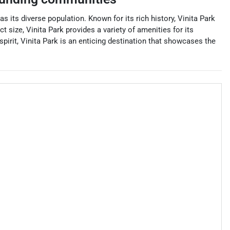
s its diverse population. Known for its rich history, Vinita Park
 size, Vinita Park provides a variety of amenities for its
pirit, Vinita Park is an enticing destination that showcases the