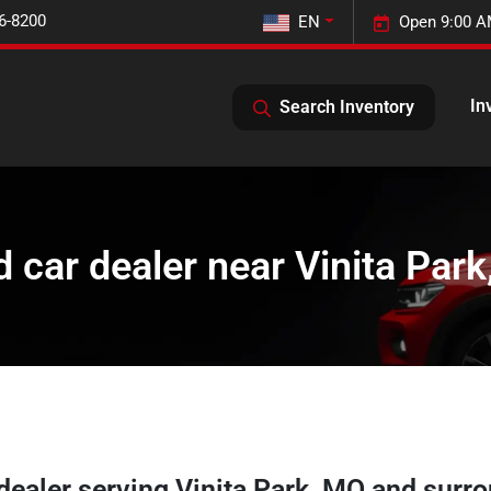
6-8200
EN
Open 9:00 A
In
Search Inventory
 car dealer near Vinita Par
 dealer
serving
Vinita Park
,
MO
and surro