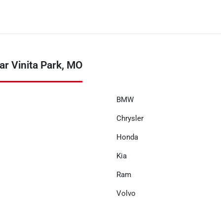
r Vinita Park, MO
BMW
Chrysler
Honda
Kia
Ram
Volvo