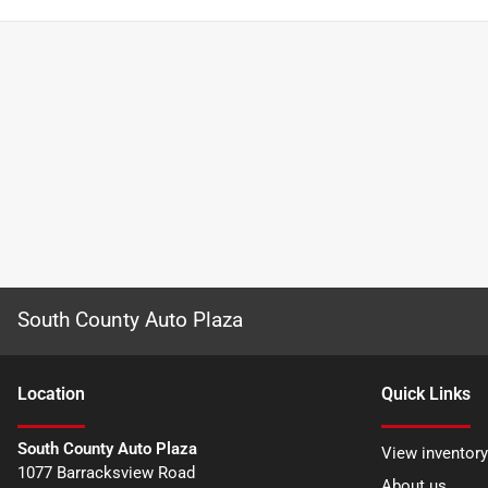
South County Auto Plaza
Location
Quick Links
South County Auto Plaza
View inventory
1077 Barracksview Road
About us