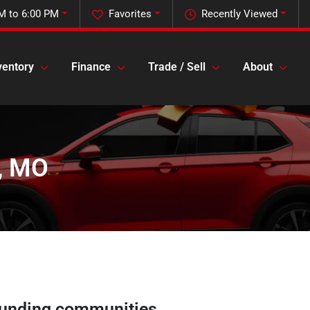
M to 6:00 PM
Favorites
Recently Viewed
ventory
Finance
Trade / Sell
About
k, MO
unding communities