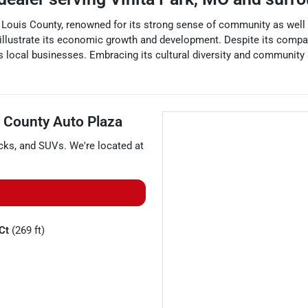
. Louis County, renowned for its strong sense of community as well a
t illustrate its economic growth and development. Despite its compact
s local businesses. Embracing its cultural diversity and community s
 County Auto Plaza
cks
, and
SUVs
. We're located at
 Ct
(269 ft)