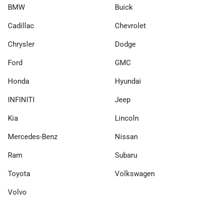
BMW
Buick
Cadillac
Chevrolet
Chrysler
Dodge
Ford
GMC
Honda
Hyundai
INFINITI
Jeep
Kia
Lincoln
Mercedes-Benz
Nissan
Ram
Subaru
Toyota
Volkswagen
Volvo