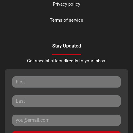
Privacy policy
Terms of service
Stay Updated
Get special offers directly to your inbox.