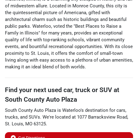
of midwestern allure. Located in Monroe County, this city is
the quintessential picture of Americana, gifted with
architectural charm such as historic buildings and beautiful
public parks. Waterloo, voted the "Best Places to Raise a
Family in Illinois" for many years, provides an exceptional
quality of life with top-ranking schools, vibrant community
events, and bountiful recreational opportunities. With its close
proximity to St. Louis, it offers the comfort of small-town
living along with easy access to a plethora of urban amenities,
making it an ideal blend of both worlds.
Find your next
used car, truck or SUV
at
South County Auto Plaza
South County Auto Plaza
is
Waterloo
's destination for
cars
,
trucks
, and
SUVs
. We're located at
1077 Barracksview Road
,
St. Louis
,
MO
63125
.