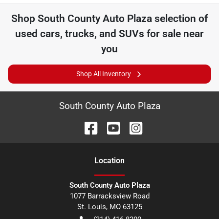
Shop
South County Auto Plaza
selection of
used cars, trucks, and SUVs for sale near
you
Shop All Inventory
South County Auto Plaza
Location
South County Auto Plaza
1077 Barracksview Road
St. Louis
,
MO
63125