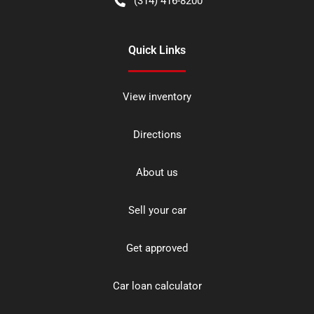
(314) 416-8200
Quick Links
View inventory
Directions
About us
Sell your car
Get approved
Car loan calculator