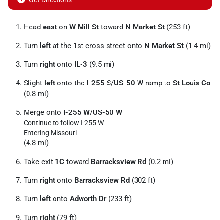
Get Directions
Head
east
on
W Mill St
toward
N Market St
(253 ft)
Turn
left
at the 1st cross street onto
N Market St
(1.4 mi)
Turn
right
onto
IL-3
(9.5 mi)
Slight
left
onto the
I-255 S
/
US-50 W
ramp to
St Louis Co
(0.8 mi)
Merge onto
I-255 W
/
US-50 W
Continue to follow I-255 W
Entering Missouri
(4.8 mi)
Take exit
1C
toward
Barracksview Rd
(0.2 mi)
Turn
right
onto
Barracksview Rd
(302 ft)
Turn
left
onto
Adworth Dr
(233 ft)
Turn
right
(79 ft)