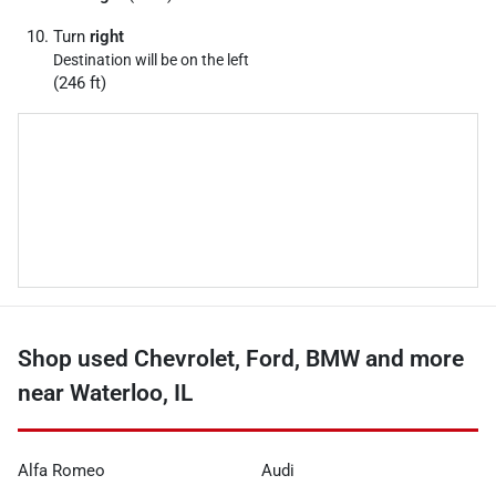
Turn
right
Destination will be on the left
(246 ft)
Shop used Chevrolet, Ford, BMW and more
near Waterloo, IL
Alfa Romeo
Audi