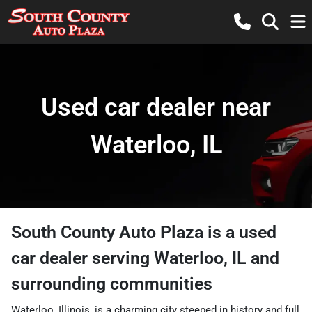
Used car dealer near
Waterloo, IL
South County Auto Plaza
is a
used
car dealer
serving
Waterloo
,
IL
and
surrounding communities
Waterloo, Illinois, is a charming city steeped in history and full