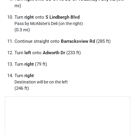
mi)
Turn
right
onto
S Lindbergh Blvd
Pass by McAlister's Deli (on the right)
(0.3 mi)
Continue straight onto
Barracksview Rd
(285 ft)
Turn
left
onto
Adworth Dr
(233 ft)
Turn
right
(79 ft)
Turn
right
Destination will be on the left
(246 ft)