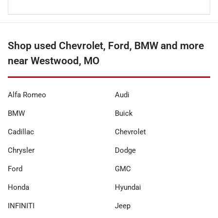
Shop used Chevrolet, Ford, BMW and more
near Westwood, MO
Alfa Romeo
Audi
BMW
Buick
Cadillac
Chevrolet
Chrysler
Dodge
Ford
GMC
Honda
Hyundai
INFINITI
Jeep