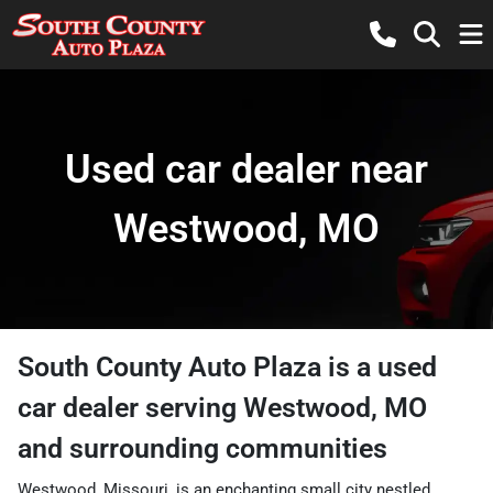
Used car dealer near
Westwood, MO
South County Auto Plaza
is a
used
car dealer
serving
Westwood
,
MO
and surrounding communities
Westwood, Missouri, is an enchanting small city nestled