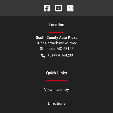
Location
South County Auto Plaza
1077 Barracksview Road
St. Louis
,
MO
63125
(314) 416-8200
Quick Links
View inventory
Directions