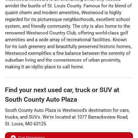
amidst the bustle of St. Louis County. Famous for its blend of
quaint charm and modern amenities, Westwood is highly
regarded for its picturesque neighborhoods, excellent school
system, and friendly community. The city is also home to the
renowned Westwood Country Club, offering world-class golf
amenities and a wide array of recreational facilities. Known
for its lush greenery and beautifully preserved historic homes,
Westwood exemplifies a fine balance between the serenity of
suburban living and the conveniences of urban proximity,
making it an idyllic place to call home.
Find your next
used car, truck or SUV
at
South County Auto Plaza
South County Auto Plaza
is
Westwood
's destination for
cars
,
trucks
, and
SUVs
. We're located at
1077 Barracksview Road
,
St. Louis
,
MO
63125
.