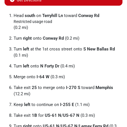
Get Directions
Head
south
on
Terryhill Ln
toward
Conway Rd
Restricted usage road
(0.2 mi)
Turn
right
onto
Conway Rd
(0.2 mi)
Turn
left
at the 1st cross street onto
S New Ballas Rd
(0.1 mi)
Turn
left
onto
N Forty Dr
(0.4 mi)
Merge onto
I-64 W
(0.3 mi)
Take exit
25
to merge onto
I-270 S
toward
Memphis
(12.2 mi)
Keep
left
to continue on
I-255 E
(1.1 mi)
Take exit
1B
for
US-61 N
/
US-67 N
(0.3 mi)
Turn
right
onto
US-61 N
/
US-67 N
/
Lemay Ferry Rd
(0.3