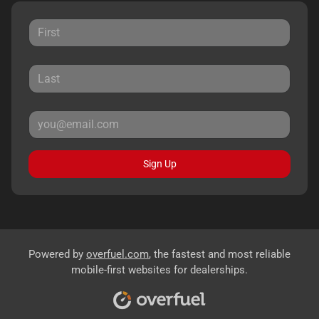
Sign Up
Powered by
overfuel.com
, the fastest and most reliable
mobile-first websites for dealerships.