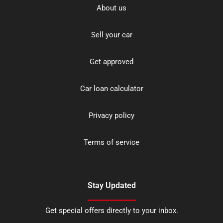
About us
Sell your car
Get approved
Car loan calculator
Privacy policy
Terms of service
Stay Updated
Get special offers directly to your inbox.