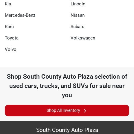
Kia
Lincoln
Mercedes-Benz
Nissan
Ram
Subaru
Toyota
Volkswagen
Volvo
Shop
South County Auto Plaza
selection of
used cars, trucks, and SUVs for sale near
you
Shop All Inventory
South County Auto Plaza