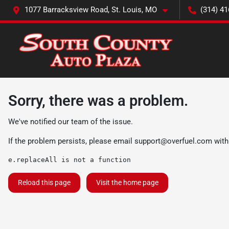
1077 Barracksview Road, St. Louis, MO
(314) 41
Sorry, there was a problem.
We've notified our team of the issue.
If the problem persists, please email
support@overfuel.com
with
e.replaceAll is not a function
Reload this page
Visit the home page