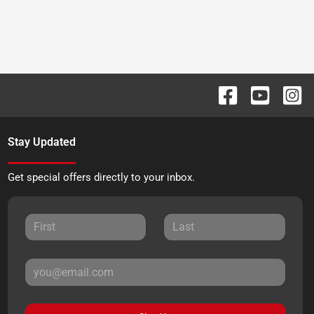
Stay Updated
Get special offers directly to your inbox.