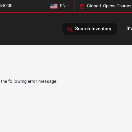
6-8200
EN
Closed. Opens Thursda
In
Search Inventory
 the following error message: