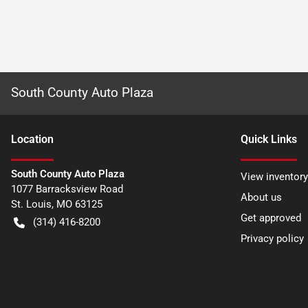
South County Auto Plaza
Location
Quick Links
South County Auto Plaza
View inventory
1077 Barracksview Road
About us
St. Louis
,
MO
63125
Get approved
(314) 416-8200
Privacy policy