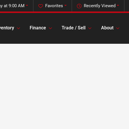
y at 9:00 AM
Favorites
Recently Viewed
ventory
Finance
Trade / Sell
About