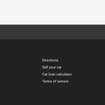
Directions
Sell your car
Car loan calculator
Terms of service