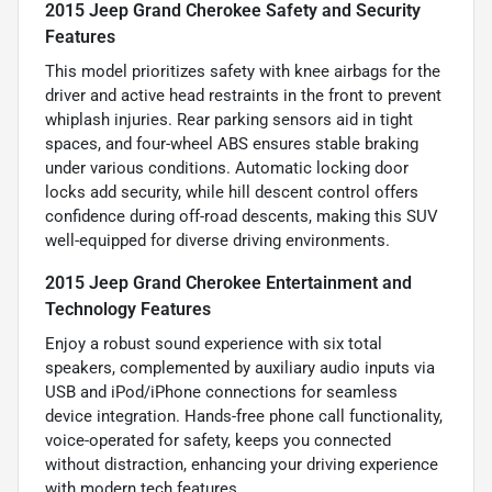
2015 Jeep Grand Cherokee Safety and Security
Features
This model prioritizes safety with knee airbags for the
driver and active head restraints in the front to prevent
whiplash injuries. Rear parking sensors aid in tight
spaces, and four-wheel ABS ensures stable braking
under various conditions. Automatic locking door
locks add security, while hill descent control offers
confidence during off-road descents, making this SUV
well-equipped for diverse driving environments.
2015 Jeep Grand Cherokee Entertainment and
Technology Features
Enjoy a robust sound experience with six total
speakers, complemented by auxiliary audio inputs via
USB and iPod/iPhone connections for seamless
device integration. Hands-free phone call functionality,
voice-operated for safety, keeps you connected
without distraction, enhancing your driving experience
with modern tech features.