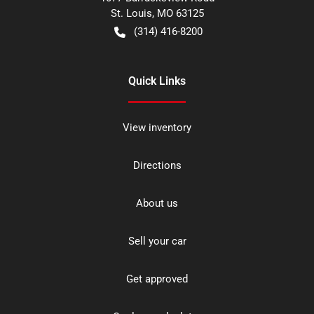
St. Louis
,
MO
63125
(314) 416-8200
Quick Links
View inventory
Directions
About us
Sell your car
Get approved