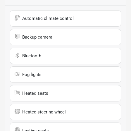
Automatic climate control
Backup camera
Bluetooth
Fog lights
Heated seats
Heated steering wheel
Leather seats