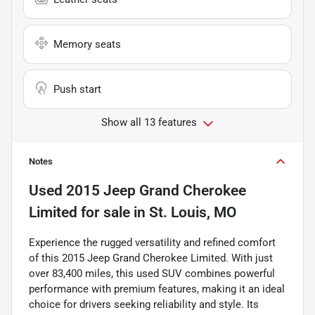
Memory seats
Push start
Show all 13 features
Notes
Used
2015 Jeep Grand Cherokee
Limited
for sale
in
St. Louis, MO
Experience the rugged versatility and refined comfort
of this 2015 Jeep Grand Cherokee Limited. With just
over 83,400 miles, this used SUV combines powerful
performance with premium features, making it an ideal
choice for drivers seeking reliability and style. Its