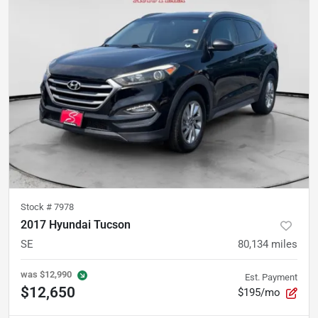
Stock #
7978
2017 Hyundai Tucson
SE
80,134
miles
was
$12,990
Est. Payment
$12,650
$195/mo