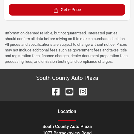
Get e-Price
Information deemed reliable, but not guaranteed. Interested parties
should confirm all data before relying on it to make a purchase decision.
All prices and specifications are subject to change without notice. Prices
may not include additional fees such as government fees and taxes, title
and registration fees, finance charges, dealer document preparation fees,
processing fees, and emission testing and compliance charges.
South County Auto Plaza
Location
South County Auto Plaza
1077 Barracksview Road