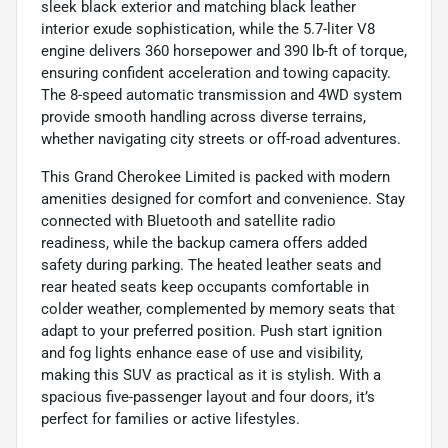
sleek black exterior and matching black leather
interior exude sophistication, while the 5.7-liter V8
engine delivers 360 horsepower and 390 lb-ft of torque,
ensuring confident acceleration and towing capacity.
The 8-speed automatic transmission and 4WD system
provide smooth handling across diverse terrains,
whether navigating city streets or off-road adventures.
This Grand Cherokee Limited is packed with modern
amenities designed for comfort and convenience. Stay
connected with Bluetooth and satellite radio
readiness, while the backup camera offers added
safety during parking. The heated leather seats and
rear heated seats keep occupants comfortable in
colder weather, complemented by memory seats that
adapt to your preferred position. Push start ignition
and fog lights enhance ease of use and visibility,
making this SUV as practical as it is stylish. With a
spacious five-passenger layout and four doors, it’s
perfect for families or active lifestyles.