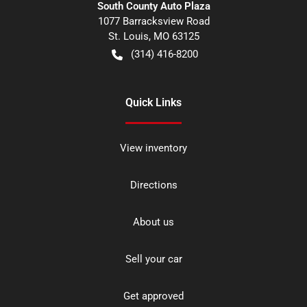
South County Auto Plaza
1077 Barracksview Road
St. Louis
,
MO
63125
(314) 416-8200
Quick Links
View inventory
Directions
About us
Sell your car
Get approved