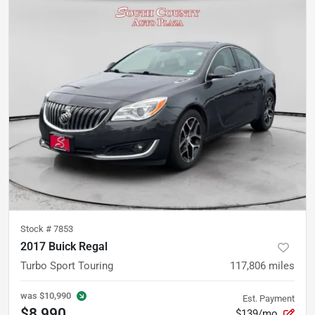
Stock #
7853
2017 Buick Regal
Turbo Sport Touring
117,806
miles
was
$10,990
Est. Payment
$8,990
$139/mo