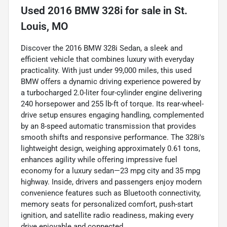
Used
2016 BMW 328i
for sale
in
St.
Louis, MO
Discover the 2016 BMW 328i Sedan, a sleek and
efficient vehicle that combines luxury with everyday
practicality. With just under 99,000 miles, this used
BMW offers a dynamic driving experience powered by
a turbocharged 2.0-liter four-cylinder engine delivering
240 horsepower and 255 lb-ft of torque. Its rear-wheel-
drive setup ensures engaging handling, complemented
by an 8-speed automatic transmission that provides
smooth shifts and responsive performance. The 328i's
lightweight design, weighing approximately 0.61 tons,
enhances agility while offering impressive fuel
economy for a luxury sedan—23 mpg city and 35 mpg
highway. Inside, drivers and passengers enjoy modern
convenience features such as Bluetooth connectivity,
memory seats for personalized comfort, push-start
ignition, and satellite radio readiness, making every
drive enjoyable and connected.