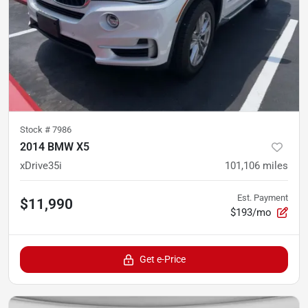
Stock #
7986
2014 BMW X5
xDrive35i
101,106
miles
Est. Payment
$11,990
$193/mo
Get e-Price