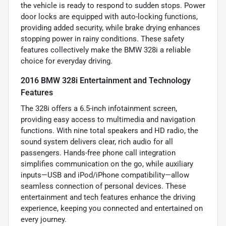
the vehicle is ready to respond to sudden stops. Power
door locks are equipped with auto-locking functions,
providing added security, while brake drying enhances
stopping power in rainy conditions. These safety
features collectively make the BMW 328i a reliable
choice for everyday driving.
2016 BMW 328i Entertainment and Technology
Features
The 328i offers a 6.5-inch infotainment screen,
providing easy access to multimedia and navigation
functions. With nine total speakers and HD radio, the
sound system delivers clear, rich audio for all
passengers. Hands-free phone call integration
simplifies communication on the go, while auxiliary
inputs—USB and iPod/iPhone compatibility—allow
seamless connection of personal devices. These
entertainment and tech features enhance the driving
experience, keeping you connected and entertained on
every journey.