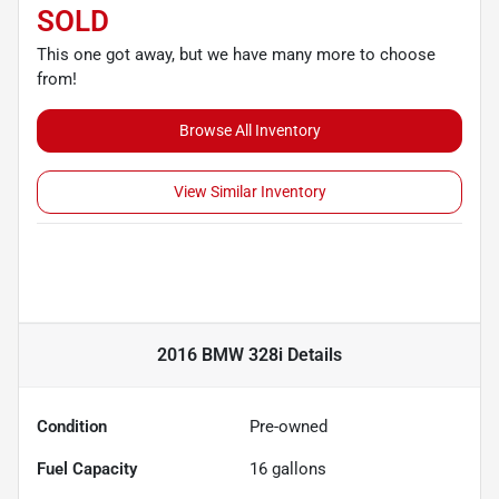
SOLD
This one got away, but we have many more to choose
from!
Browse All Inventory
View Similar Inventory
2016 BMW 328i
Details
Condition
Pre-owned
Fuel Capacity
16
gallons