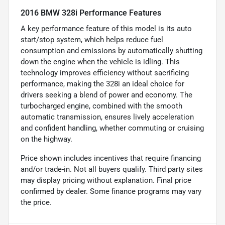
2016 BMW 328i Performance Features
A key performance feature of this model is its auto
start/stop system, which helps reduce fuel
consumption and emissions by automatically shutting
down the engine when the vehicle is idling. This
technology improves efficiency without sacrificing
performance, making the 328i an ideal choice for
drivers seeking a blend of power and economy. The
turbocharged engine, combined with the smooth
automatic transmission, ensures lively acceleration
and confident handling, whether commuting or cruising
on the highway.
Price shown includes incentives that require financing
and/or trade-in. Not all buyers qualify. Third party sites
may display pricing without explanation. Final price
confirmed by dealer. Some finance programs may vary
the price.