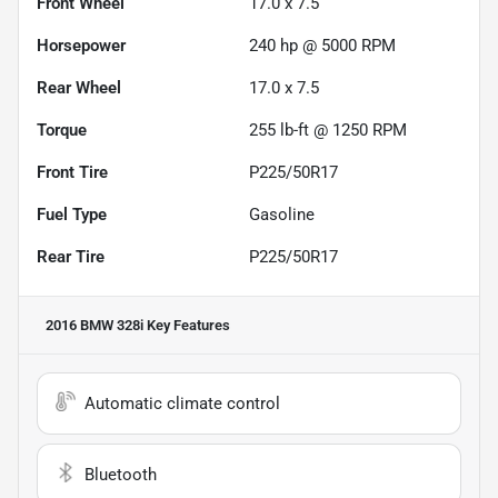
Front Wheel
17.0 x 7.5
Horsepower
240 hp @ 5000 RPM
Rear Wheel
17.0 x 7.5
Torque
255 lb-ft @ 1250 RPM
Front Tire
P225/50R17
Fuel Type
Gasoline
Rear Tire
P225/50R17
2016 BMW 328i
Key Features
Automatic climate control
Bluetooth