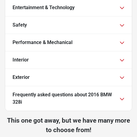
Entertainment & Technology
Safety
Performance & Mechanical
Interior
Exterior
Frequently asked questions about
2016 BMW
328i
This one got away, but we have many more
to choose from!