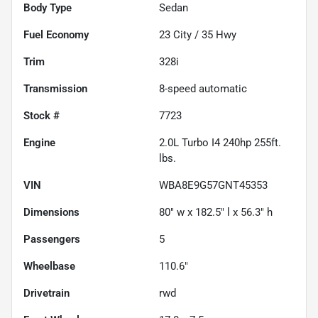
Body Type
Sedan
Fuel Economy
23
City /
35
Hwy
Trim
328i
Transmission
8-speed automatic
Stock #
7723
Engine
2.0L Turbo I4 240hp 255ft.
lbs.
VIN
WBA8E9G57GNT45353
Dimensions
80" w x 182.5" l x 56.3" h
Passengers
5
Wheelbase
110.6"
Drivetrain
rwd