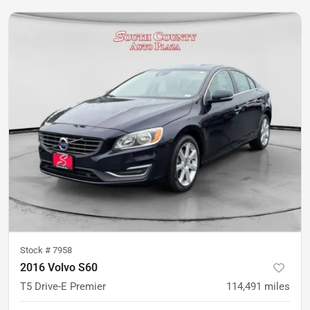
Stock #
7958
2016 Volvo S60
T5 Drive-E Premier
114,491
miles