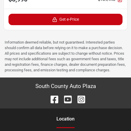
Get e-Price
Information deemed reliable, but not guaranteed. Interested parties
should confirm all data before relying on it to make a purchase decision.
All prices and specifications are subject to change without notice. Prices
may not include additional fees such as government fees and taxes, title
and registration fees, finance charges, dealer document preparation fees,
processing fees, and emission testing and compliance charges.
South County Auto Plaza
Location