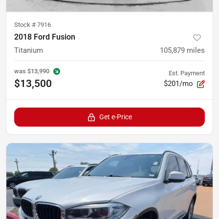
Stock #
7916
2018 Ford Fusion
Titanium
105,879
miles
was
$13,990
Est. Payment
$13,500
$201/mo
Get e-Price