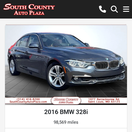
2016 BMW 328i
98,569 miles