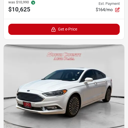
was
$10,990
Est. Payment
$10,625
$164/mo
Get e-Price