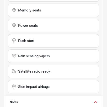
Memory seats
Power seats
Push start
Rain sensing wipers
Satellite radio ready
Side impact airbags
Notes