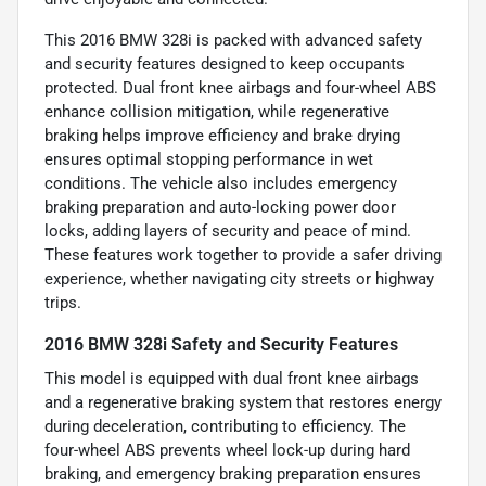
This 2016 BMW 328i is packed with advanced safety
and security features designed to keep occupants
protected. Dual front knee airbags and four-wheel ABS
enhance collision mitigation, while regenerative
braking helps improve efficiency and brake drying
ensures optimal stopping performance in wet
conditions. The vehicle also includes emergency
braking preparation and auto-locking power door
locks, adding layers of security and peace of mind.
These features work together to provide a safer driving
experience, whether navigating city streets or highway
trips.
2016 BMW 328i Safety and Security Features
This model is equipped with dual front knee airbags
and a regenerative braking system that restores energy
during deceleration, contributing to efficiency. The
four-wheel ABS prevents wheel lock-up during hard
braking, and emergency braking preparation ensures