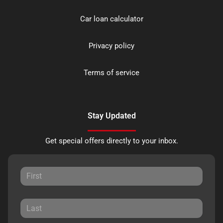
Car loan calculator
Privacy policy
Terms of service
Stay Updated
Get special offers directly to your inbox.