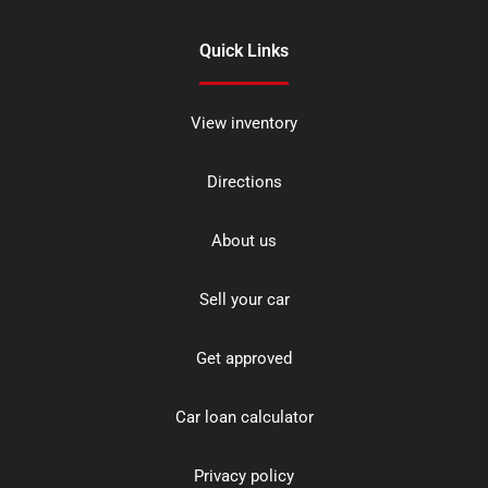
Quick Links
View inventory
Directions
About us
Sell your car
Get approved
Car loan calculator
Privacy policy