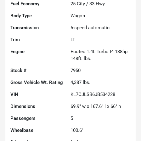
Fuel Economy
25
City /
33
Hwy
Body Type
Wagon
Transmission
6-speed automatic
Trim
LT
Engine
Ecotec 1.4L Turbo I4 138hp
148ft. lbs.
Stock #
7950
Gross Vehicle Wt. Rating
4,387
lbs.
VIN
KL7CJLSB6JB534228
Dimensions
69.9" w x 167.6" l x 66" h
Passengers
5
Wheelbase
100.6"