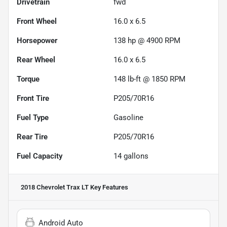
Drivetrain
fwd
Front Wheel
16.0 x 6.5
Horsepower
138 hp @ 4900 RPM
Rear Wheel
16.0 x 6.5
Torque
148 lb-ft @ 1850 RPM
Front Tire
P205/70R16
Fuel Type
Gasoline
Rear Tire
P205/70R16
Fuel Capacity
14
gallons
2018 Chevrolet Trax LT
Key Features
Android Auto