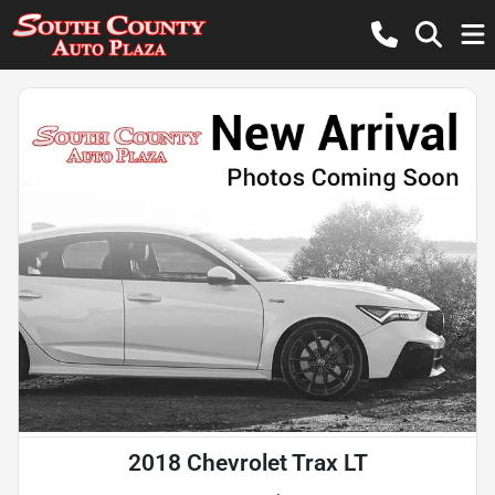
2018 Chevrolet Trax LT