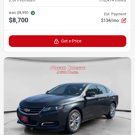
was
$8,990
Est. Payment
$8,700
$134/mo
Get e-Price