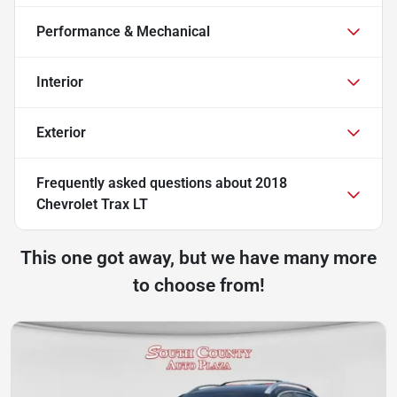
Performance & Mechanical
Interior
Exterior
Frequently asked questions about
2018
Chevrolet Trax LT
This one got away, but we have many more
to choose from!