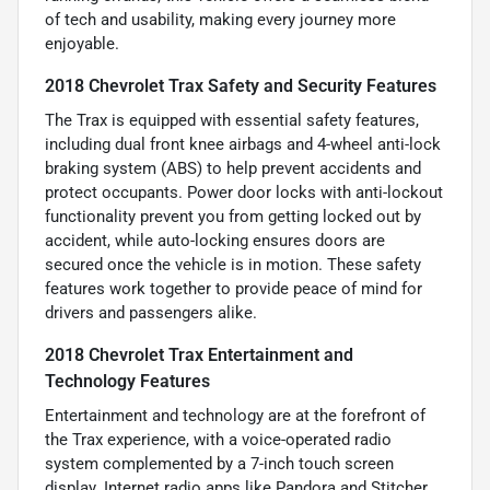
of tech and usability, making every journey more
enjoyable.
2018 Chevrolet Trax Safety and Security Features
The Trax is equipped with essential safety features,
including dual front knee airbags and 4-wheel anti-lock
braking system (ABS) to help prevent accidents and
protect occupants. Power door locks with anti-lockout
functionality prevent you from getting locked out by
accident, while auto-locking ensures doors are
secured once the vehicle is in motion. These safety
features work together to provide peace of mind for
drivers and passengers alike.
2018 Chevrolet Trax Entertainment and
Technology Features
Entertainment and technology are at the forefront of
the Trax experience, with a voice-operated radio
system complemented by a 7-inch touch screen
display. Internet radio apps like Pandora and Stitcher