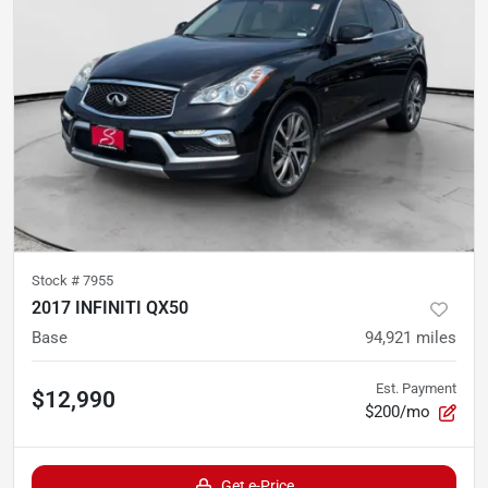
Stock #
7955
2017 INFINITI QX50
Base
94,921
miles
Est. Payment
$12,990
$200/mo
Get e-Price