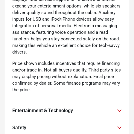
expand your entertainment options, while six speakers
deliver quality sound throughout the cabin. Auxiliary
inputs for USB and iPod/iPhone devices allow easy
integration of personal media. Electronic messaging
assistance, featuring voice operation and a read
function, helps you stay connected safely on the road,
making this vehicle an excellent choice for tech-savvy
drivers.
Price shown includes incentives that require financing
and/or trade-in. Not all buyers qualify. Third party sites
may display pricing without explanation. Final price
confirmed by dealer. Some finance programs may vary
the price.
Entertainment & Technology
Safety