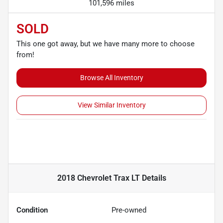
101,596 miles
SOLD
This one got away, but we have many more to choose
from!
Browse All Inventory
View Similar Inventory
2018 Chevrolet Trax LT
Details
Condition
Pre-owned