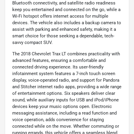
Bluetooth connectivity, and satellite radio readiness
keep you entertained and connected on the go, while a
Wi-Fi hotspot offers internet access for multiple
devices. The vehicle also includes a backup camera to
assist with parking and enhanced safety, making it a
smart choice for those seeking a dependable, tech-
savvy compact SUV.
The 2018 Chevrolet Trax LT combines practicality with
advanced features, ensuring a comfortable and
connected driving experience. Its user-friendly
infotainment system features a 7-inch touch screen
display, voice-operated radio, and support for Pandora
and Stitcher internet radio apps, providing a wide range
of entertainment options. Six speakers deliver clear
sound, while auxiliary inputs for USB and iPod/iPhone
devices keep your music options open. Electronic
messaging assistance, including a read function and
voice operation, adds convenience for staying
connected while on the move. Whether commuting or
running errands, this vehicle offers a seamless blend