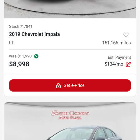
Stock #
7841
2019 Chevrolet Impala
LT
151,166
miles
was
$11,990
Est. Payment
$8,998
$134/mo
Get e-Price