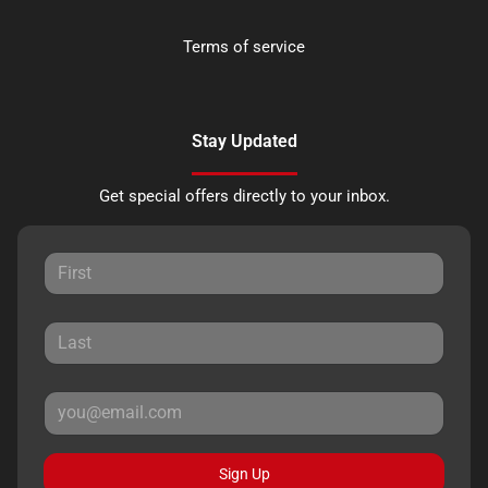
Terms of service
Stay Updated
Get special offers directly to your inbox.
Sign Up