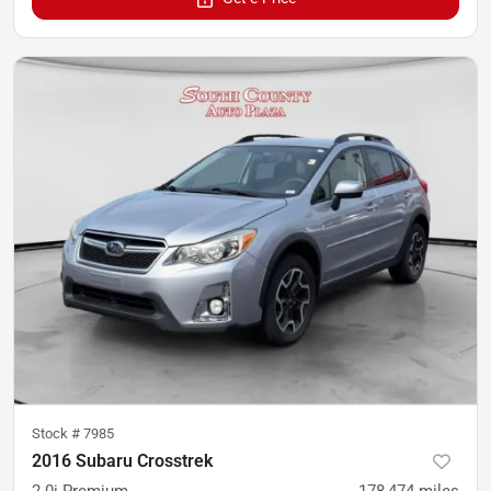
Stock #
7985
2016 Subaru Crosstrek
2.0i Premium
178,474
miles