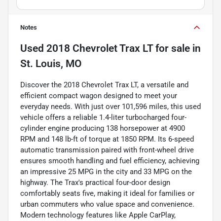
Notes
Used
2018 Chevrolet Trax LT
for sale
in
St. Louis, MO
Discover the 2018 Chevrolet Trax LT, a versatile and
efficient compact wagon designed to meet your
everyday needs. With just over 101,596 miles, this used
vehicle offers a reliable 1.4-liter turbocharged four-
cylinder engine producing 138 horsepower at 4900
RPM and 148 lb-ft of torque at 1850 RPM. Its 6-speed
automatic transmission paired with front-wheel drive
ensures smooth handling and fuel efficiency, achieving
an impressive 25 MPG in the city and 33 MPG on the
highway. The Trax's practical four-door design
comfortably seats five, making it ideal for families or
urban commuters who value space and convenience.
Modern technology features like Apple CarPlay,