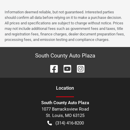
Information deemed reliable, but not guaranteed. Interested parties
should confirm all data before relying on it to make a purchase decision.
All prices and specifications are subject to change without notice. Prices
may not include additional fees such as government fees and taxes, title
and registration fees, finance charges, dealer document preparation fees,
processing fees, and emission testing and compliance charges.
South County Auto Plaza
Location
South County Auto Plaza
1077 Barracksview Road
St. Louis
,
MO
63125
(314) 416-8200