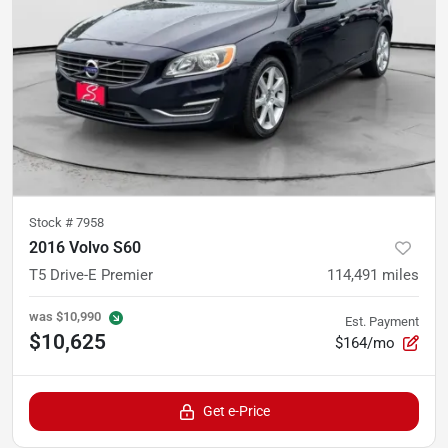
Stock #
7958
2016 Volvo S60
T5 Drive-E Premier
114,491
miles
was
$10,990
Est. Payment
$10,625
$164/mo
Get e-Price