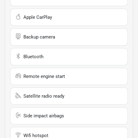
Apple CarPlay
Backup camera
Bluetooth
Remote engine start
Satellite radio ready
Side impact airbags
Wifi hotspot