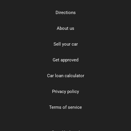
Directions
About us
Sell your car
Get approved
Car loan calculator
Privacy policy
Terms of service