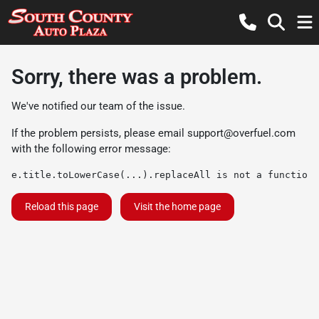
Sorry, there was a problem.
We've notified our team of the issue.
If the problem persists, please email
support@overfuel.com
with the following error message:
e.title.toLowerCase(...).replaceAll is not a function
Reload this page
Visit the home page