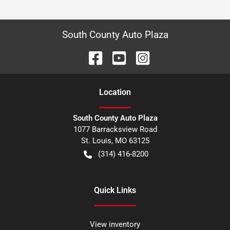
South County Auto Plaza
Location
South County Auto Plaza
1077 Barracksview Road
St. Louis
,
MO
63125
(314) 416-8200
Quick Links
View inventory