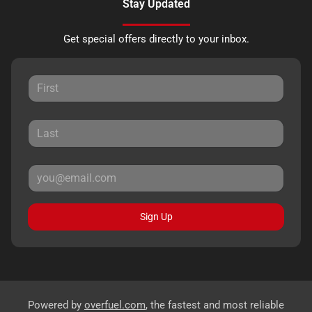
Stay Updated
Get special offers directly to your inbox.
Sign Up
Powered by
overfuel.com
, the fastest and most reliable