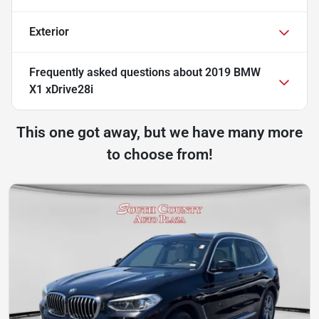
Exterior
Frequently asked questions about
2019 BMW
X1 xDrive28i
This one got away, but we have many more
to choose from!