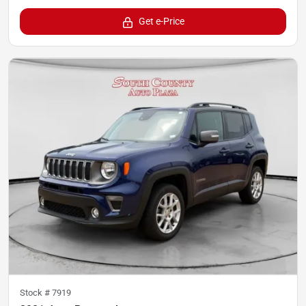
Get e-Price
Stock #
7919