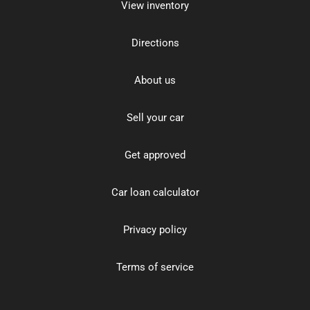
View inventory
Directions
About us
Sell your car
Get approved
Car loan calculator
Privacy policy
Terms of service