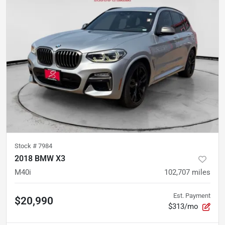
Stock #
7984
2018 BMW X3
M40i
102,707
miles
Est. Payment
$20,990
$313/mo