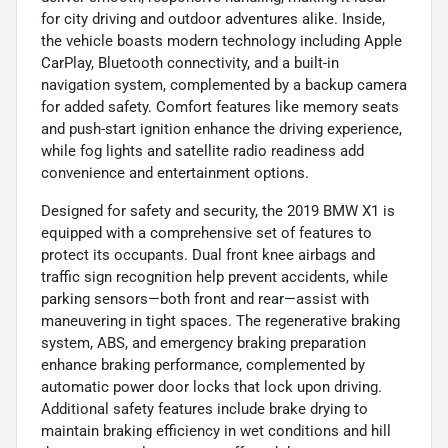
for city driving and outdoor adventures alike. Inside,
the vehicle boasts modern technology including Apple
CarPlay, Bluetooth connectivity, and a built-in
navigation system, complemented by a backup camera
for added safety. Comfort features like memory seats
and push-start ignition enhance the driving experience,
while fog lights and satellite radio readiness add
convenience and entertainment options.
Designed for safety and security, the 2019 BMW X1 is
equipped with a comprehensive set of features to
protect its occupants. Dual front knee airbags and
traffic sign recognition help prevent accidents, while
parking sensors—both front and rear—assist with
maneuvering in tight spaces. The regenerative braking
system, ABS, and emergency braking preparation
enhance braking performance, complemented by
automatic power door locks that lock upon driving.
Additional safety features include brake drying to
maintain braking efficiency in wet conditions and hill