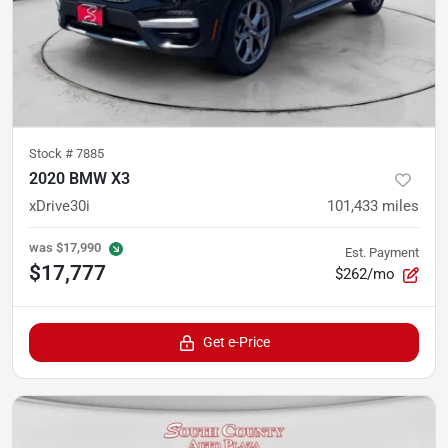
Stock #
7885
2020 BMW X3
xDrive30i
101,433
miles
was
$17,990
Est. Payment
$17,777
$262/mo
Get e-Price