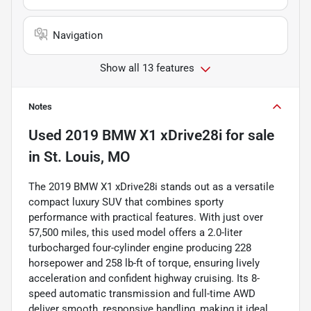
Navigation
Show all 13 features
Notes
Used
2019 BMW X1 xDrive28i
for sale
in
St. Louis, MO
The 2019 BMW X1 xDrive28i stands out as a versatile
compact luxury SUV that combines sporty
performance with practical features. With just over
57,500 miles, this used model offers a 2.0-liter
turbocharged four-cylinder engine producing 228
horsepower and 258 lb-ft of torque, ensuring lively
acceleration and confident highway cruising. Its 8-
speed automatic transmission and full-time AWD
deliver smooth, responsive handling, making it ideal