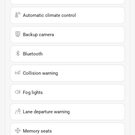
Automatic climate control
Backup camera
Bluetooth
Collision warning
Fog lights
Lane departure warning
Memory seats