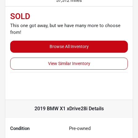
57,512 miles
SOLD
This one got away, but we have many more to choose
from!
Browse All Inventory
View Similar Inventory
2019 BMW X1 xDrive28i
Details
Condition
Pre-owned