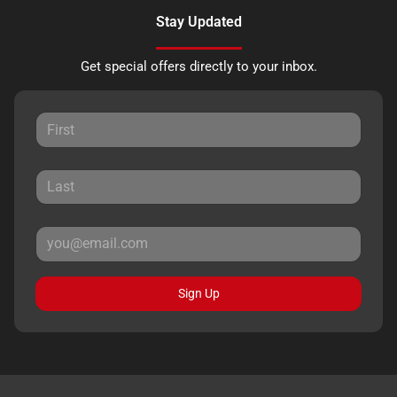
Stay Updated
Get special offers directly to your inbox.
Sign Up