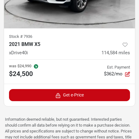
Stock #
7936
2021 BMW X5
xDrive40i
114,584
miles
was
$24,990
Est. Payment
$24,500
$362/mo
Get e-Price
Information deemed reliable, but not guaranteed. Interested parties
should confirm all data before relying on it to make a purchase decision.
All prices and specifications are subject to change without notice. Prices
may not include additional fees such as government fees and taxes, title