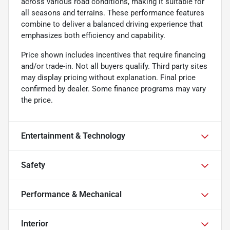
across various road conditions, making it suitable for
all seasons and terrains. These performance features
combine to deliver a balanced driving experience that
emphasizes both efficiency and capability.
Price shown includes incentives that require financing
and/or trade-in. Not all buyers qualify. Third party sites
may display pricing without explanation. Final price
confirmed by dealer. Some finance programs may vary
the price.
Entertainment & Technology
Safety
Performance & Mechanical
Interior