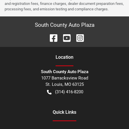
and registration fees, finance charges, dealer document preparation fees,
processing fees, and emission testing and compliance charges.
South County Auto Plaza
Location
South County Auto Plaza
1077 Barracksview Road
St. Louis
,
MO
63125
(314) 416-8200
Quick Links