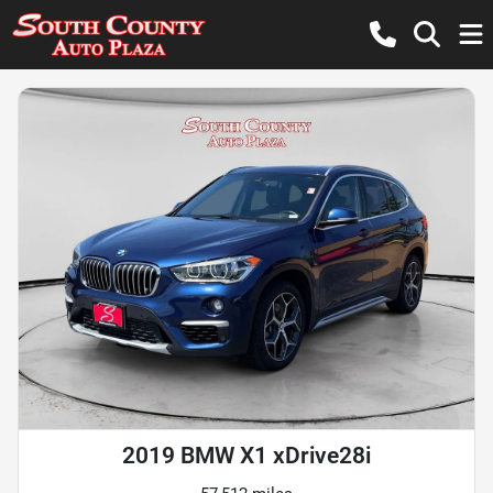
2019 BMW X1 xDrive28i