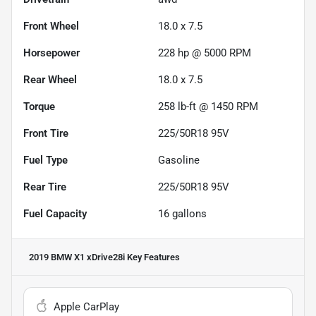
Front Wheel
18.0 x 7.5
Horsepower
228 hp @ 5000 RPM
Rear Wheel
18.0 x 7.5
Torque
258 lb-ft @ 1450 RPM
Front Tire
225/50R18 95V
Fuel Type
Gasoline
Rear Tire
225/50R18 95V
Fuel Capacity
16
gallons
2019 BMW X1 xDrive28i
Key Features
Apple CarPlay