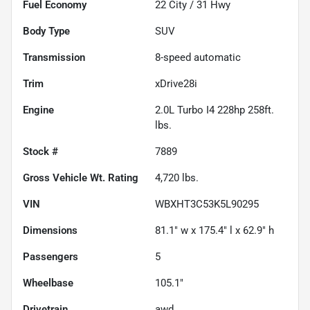
Fuel Economy
22
City /
31
Hwy
Body Type
SUV
Transmission
8-speed automatic
Trim
xDrive28i
Engine
2.0L Turbo I4 228hp 258ft.
lbs.
Stock #
7889
Gross Vehicle Wt. Rating
4,720
lbs.
VIN
WBXHT3C53K5L90295
Dimensions
81.1" w x 175.4" l x 62.9" h
Passengers
5
Wheelbase
105.1"
Drivetrain
awd