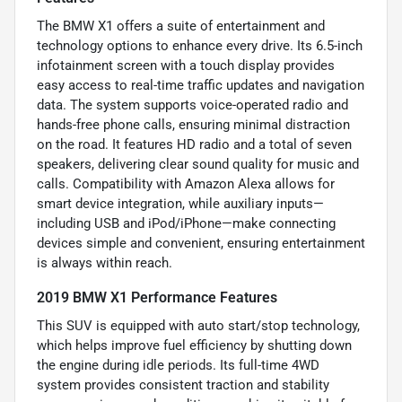
The BMW X1 offers a suite of entertainment and
technology options to enhance every drive. Its 6.5-inch
infotainment screen with a touch display provides
easy access to real-time traffic updates and navigation
data. The system supports voice-operated radio and
hands-free phone calls, ensuring minimal distraction
on the road. It features HD radio and a total of seven
speakers, delivering clear sound quality for music and
calls. Compatibility with Amazon Alexa allows for
smart device integration, while auxiliary inputs—
including USB and iPod/iPhone—make connecting
devices simple and convenient, ensuring entertainment
is always within reach.
2019 BMW X1 Performance Features
This SUV is equipped with auto start/stop technology,
which helps improve fuel efficiency by shutting down
the engine during idle periods. Its full-time 4WD
system provides consistent traction and stability