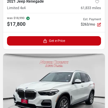
2021 Jeep Renegade
Limited 4x4
61,833
miles
was
$18,990
Est. Payment
$17,800
$263/mo
Get e-Price