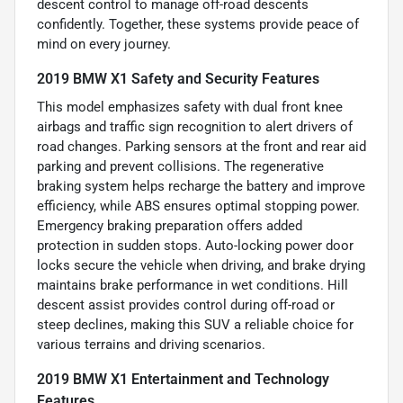
descent control to manage off-road descents
confidently. Together, these systems provide peace of
mind on every journey.
2019 BMW X1 Safety and Security Features
This model emphasizes safety with dual front knee
airbags and traffic sign recognition to alert drivers of
road changes. Parking sensors at the front and rear aid
parking and prevent collisions. The regenerative
braking system helps recharge the battery and improve
efficiency, while ABS ensures optimal stopping power.
Emergency braking preparation offers added
protection in sudden stops. Auto-locking power door
locks secure the vehicle when driving, and brake drying
maintains brake performance in wet conditions. Hill
descent assist provides control during off-road or
steep declines, making this SUV a reliable choice for
various terrains and driving scenarios.
2019 BMW X1 Entertainment and Technology
Features