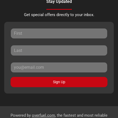
Stay Updated
Get special offers directly to your inbox.
Sign Up
Powered by
overfuel.com
, the fastest and most reliable