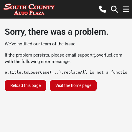
Sorry, there was a problem.
We've notified our team of the issue.
If the problem persists, please email
support@overfuel.com
with the following error message:
e.title.toLowerCase(...).replaceAll is not a function
Reload this page
Visit the home page