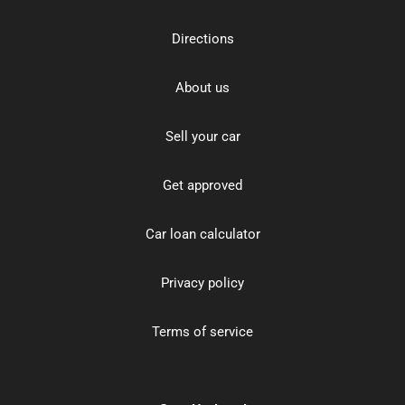
Directions
About us
Sell your car
Get approved
Car loan calculator
Privacy policy
Terms of service