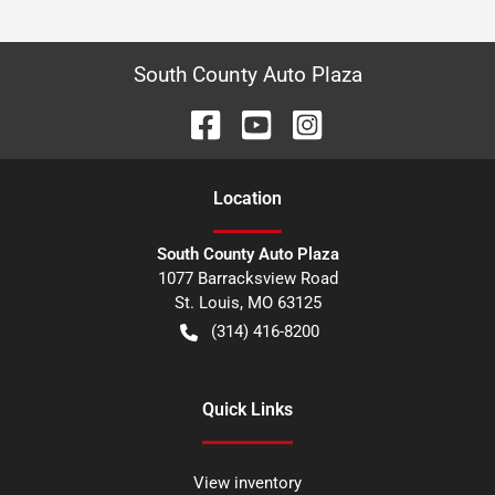
South County Auto Plaza
Location
South County Auto Plaza
1077 Barracksview Road
St. Louis
,
MO
63125
(314) 416-8200
Quick Links
View inventory