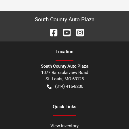
South County Auto Plaza
Location
South County Auto Plaza
1077 Barracksview Road
St. Louis
,
MO
63125
(314) 416-8200
Quick Links
View inventory