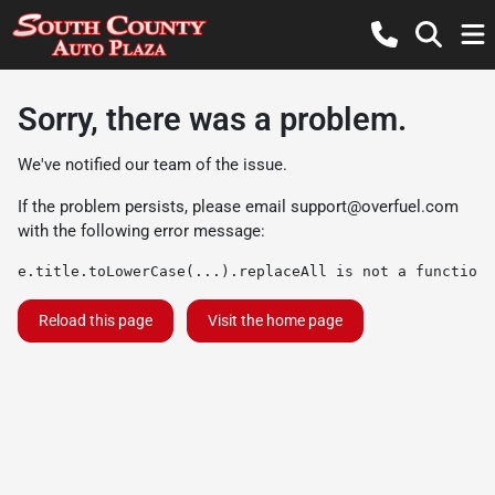
Sorry, there was a problem.
We've notified our team of the issue.
If the problem persists, please email
support@overfuel.com
with the following error message:
e.title.toLowerCase(...).replaceAll is not a function
Reload this page
Visit the home page