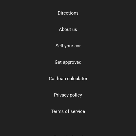
Directions
About us
Sell your car
Get approved
Car loan calculator
Privacy policy
Terms of service