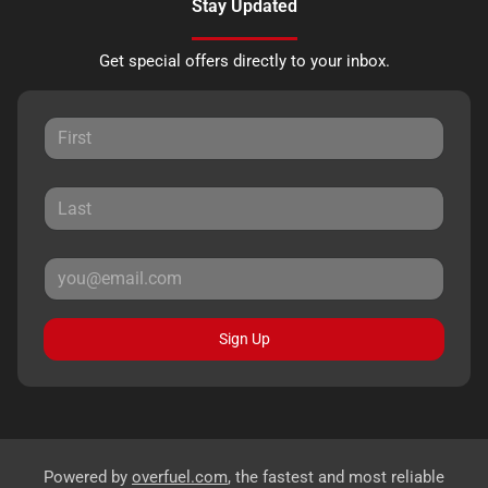
Stay Updated
Get special offers directly to your inbox.
Sign Up
Powered by
overfuel.com
, the fastest and most reliable