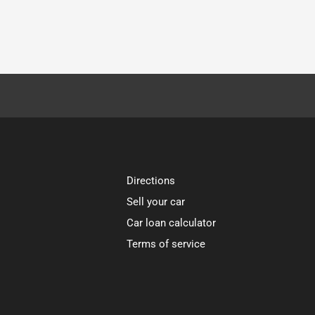
Directions
Sell your car
Car loan calculator
Terms of service