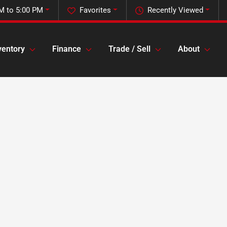
M to 5:00 PM
Favorites
Recently Viewed
ventory
Finance
Trade / Sell
About