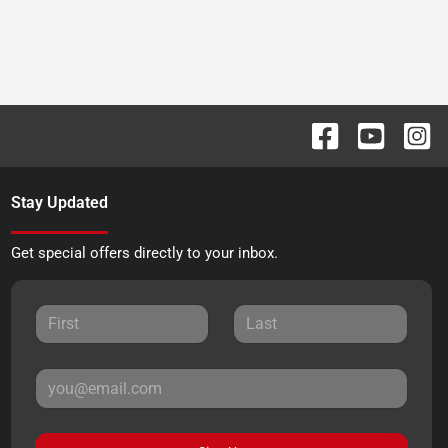
Stay Updated
Get special offers directly to your inbox.