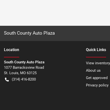
South County Auto Plaza
Location
Quick Links
South County Auto Plaza
View inventory
1077 Barracksview Road
About us
St. Louis
,
MO
63125
Get approved
(314) 416-8200
Privacy policy