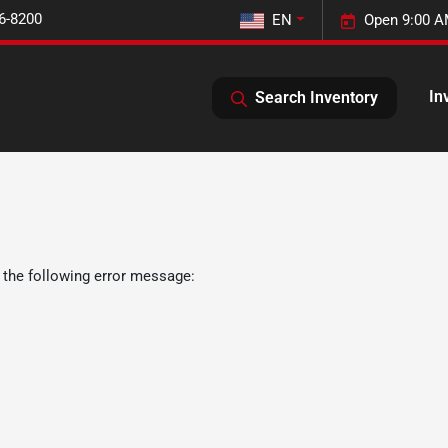
6-8200
EN
Open 9:00 A
In
Search Inventory
 the following error message: