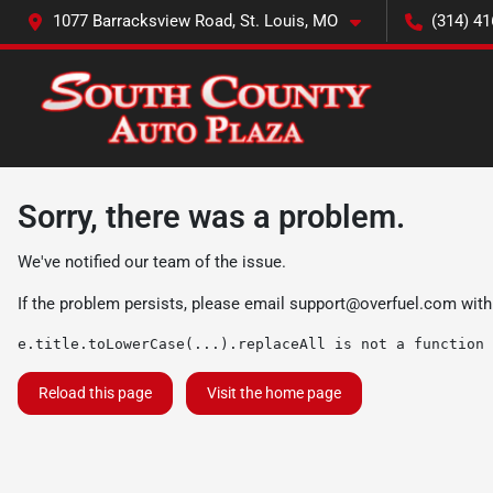
1077 Barracksview Road, St. Louis, MO
(314) 41
Sorry, there was a problem.
We've notified our team of the issue.
If the problem persists, please email
support@overfuel.com
with
e.title.toLowerCase(...).replaceAll is not a function
Reload this page
Visit the home page