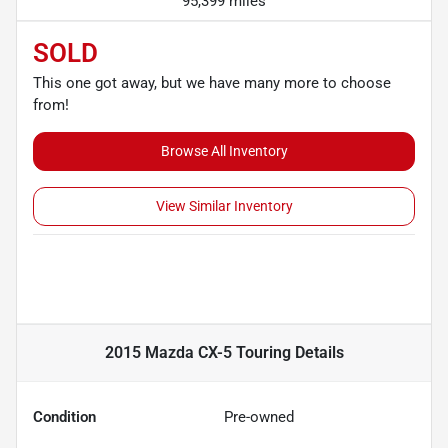
95,399 miles
SOLD
This one got away, but we have many more to choose
from!
Browse All Inventory
View Similar Inventory
2015 Mazda CX-5 Touring
Details
Condition
Pre-owned