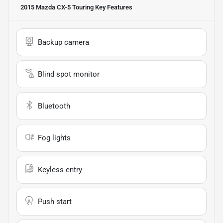
2015 Mazda CX-5 Touring
Key Features
Backup camera
Blind spot monitor
Bluetooth
Fog lights
Keyless entry
Push start