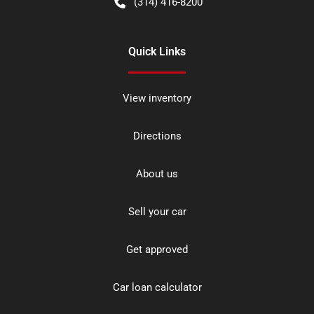
(314) 416-8200
Quick Links
View inventory
Directions
About us
Sell your car
Get approved
Car loan calculator