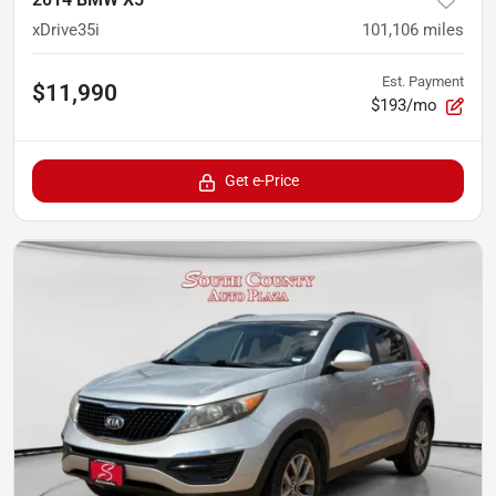
xDrive35i
101,106
miles
Est. Payment
$11,990
$193/mo
Get e-Price