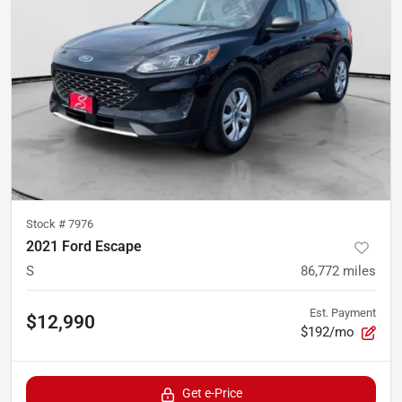
Stock #
7976
2021 Ford Escape
S
86,772
miles
Est. Payment
$12,990
$192/mo
Get e-Price