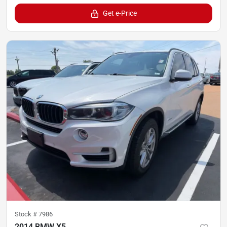
Get e-Price
Stock #
7986
2014 BMW X5