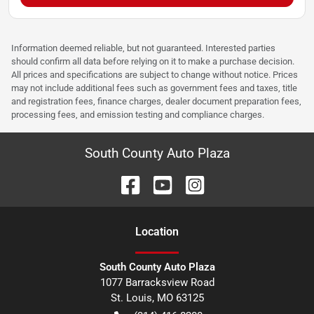
Information deemed reliable, but not guaranteed. Interested parties
should confirm all data before relying on it to make a purchase decision.
All prices and specifications are subject to change without notice. Prices
may not include additional fees such as government fees and taxes, title
and registration fees, finance charges, dealer document preparation fees,
processing fees, and emission testing and compliance charges.
South County Auto Plaza
Location
South County Auto Plaza
1077 Barracksview Road
St. Louis
,
MO
63125