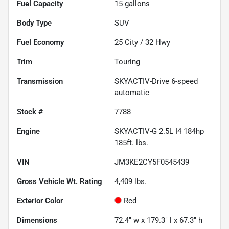
Fuel Capacity
15
gallons
Body Type
SUV
Fuel Economy
25
City /
32
Hwy
Trim
Touring
Transmission
SKYACTIV-Drive 6-speed
automatic
Stock #
7788
Engine
SKYACTIV-G 2.5L I4 184hp
185ft. lbs.
VIN
JM3KE2CY5F0545439
Gross Vehicle Wt. Rating
4,409
lbs.
Exterior Color
Red
Dimensions
72.4" w x 179.3" l x 67.3" h