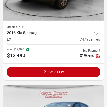
Stock #
7941
2016 Kia Sportage
LX
74,495
miles
was
$12,990
Est. Payment
$12,490
$193/mo
Get e-Price