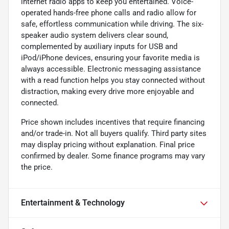
internet radio apps to keep you entertained. Voice-
operated hands-free phone calls and radio allow for
safe, effortless communication while driving. The six-
speaker audio system delivers clear sound,
complemented by auxiliary inputs for USB and
iPod/iPhone devices, ensuring your favorite media is
always accessible. Electronic messaging assistance
with a read function helps you stay connected without
distraction, making every drive more enjoyable and
connected.
Price shown includes incentives that require financing
and/or trade-in. Not all buyers qualify. Third party sites
may display pricing without explanation. Final price
confirmed by dealer. Some finance programs may vary
the price.
Entertainment & Technology