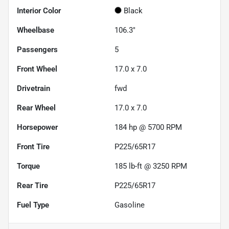
Interior Color
Black
Wheelbase
106.3"
Passengers
5
Front Wheel
17.0 x 7.0
Drivetrain
fwd
Rear Wheel
17.0 x 7.0
Horsepower
184 hp @ 5700 RPM
Front Tire
P225/65R17
Torque
185 lb-ft @ 3250 RPM
Rear Tire
P225/65R17
Fuel Type
Gasoline