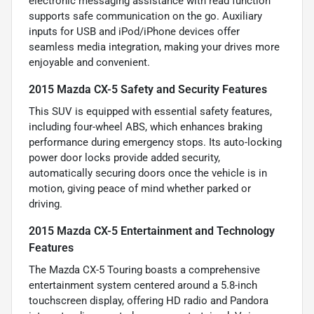
electronic messaging assistance with read function
supports safe communication on the go. Auxiliary
inputs for USB and iPod/iPhone devices offer
seamless media integration, making your drives more
enjoyable and convenient.
2015 Mazda CX-5 Safety and Security Features
This SUV is equipped with essential safety features,
including four-wheel ABS, which enhances braking
performance during emergency stops. Its auto-locking
power door locks provide added security,
automatically securing doors once the vehicle is in
motion, giving peace of mind whether parked or
driving.
2015 Mazda CX-5 Entertainment and Technology
Features
The Mazda CX-5 Touring boasts a comprehensive
entertainment system centered around a 5.8-inch
touchscreen display, offering HD radio and Pandora