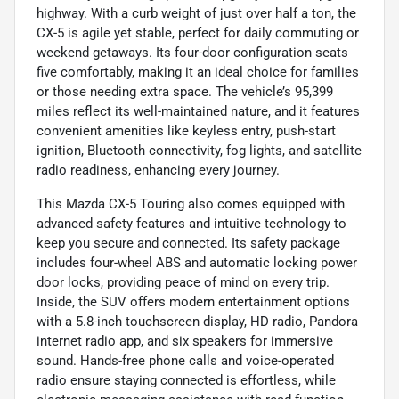
highway. With a curb weight of just over half a ton, the
CX-5 is agile yet stable, perfect for daily commuting or
weekend getaways. Its four-door configuration seats
five comfortably, making it an ideal choice for families
or those needing extra space. The vehicle’s 95,399
miles reflect its well-maintained nature, and it features
convenient amenities like keyless entry, push-start
ignition, Bluetooth connectivity, fog lights, and satellite
radio readiness, enhancing every journey.
This Mazda CX-5 Touring also comes equipped with
advanced safety features and intuitive technology to
keep you secure and connected. Its safety package
includes four-wheel ABS and automatic locking power
door locks, providing peace of mind on every trip.
Inside, the SUV offers modern entertainment options
with a 5.8-inch touchscreen display, HD radio, Pandora
internet radio app, and six speakers for immersive
sound. Hands-free phone calls and voice-operated
radio ensure staying connected is effortless, while