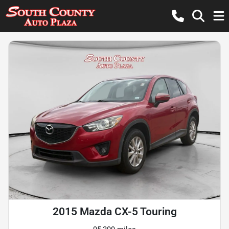
2015 Mazda CX-5 Touring