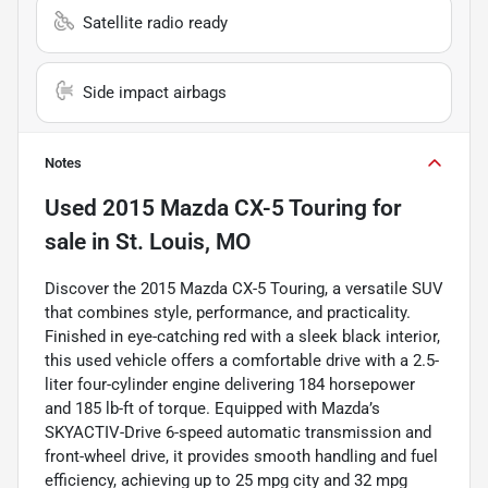
Satellite radio ready
Side impact airbags
Notes
Used
2015 Mazda CX-5 Touring
for
sale
in
St. Louis, MO
Discover the 2015 Mazda CX-5 Touring, a versatile SUV
that combines style, performance, and practicality.
Finished in eye-catching red with a sleek black interior,
this used vehicle offers a comfortable drive with a 2.5-
liter four-cylinder engine delivering 184 horsepower
and 185 lb-ft of torque. Equipped with Mazda’s
SKYACTIV-Drive 6-speed automatic transmission and
front-wheel drive, it provides smooth handling and fuel
efficiency, achieving up to 25 mpg city and 32 mpg