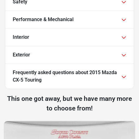
Safety
Performance & Mechanical
Interior
Exterior
Frequently asked questions about
2015 Mazda
CX-5 Touring
This one got away, but we have many more
to choose from!