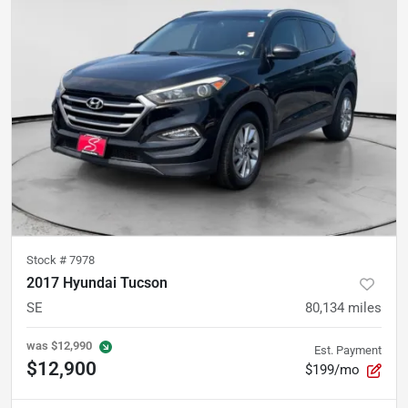
Stock #
7978
2017 Hyundai Tucson
SE
80,134
miles
was
$12,990
Est. Payment
$12,900
$199/mo