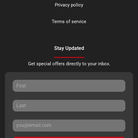
Privacy policy
Terms of service
Stay Updated
Get special offers directly to your inbox.